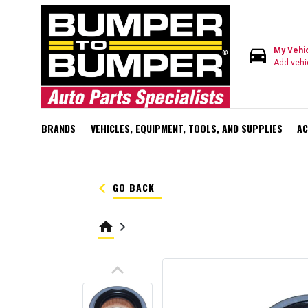
directions_car
My Vehi
Add vehi
BRANDS
VEHICLES, EQUIPMENT, TOOLS, AND SUPPLIES
AC
keyboard_arrow_left
GO BACK
home
keyboard_arrow_right
keyboard_arrow_up