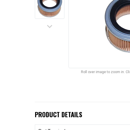
keyboard_arrow_down
Roll over image to zoom in. C
PRODUCT DETAILS