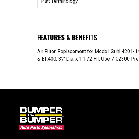
Part Terminology
FEATURES & BENEFITS
Air Filter. Replacement for Model: Stihl 4201
& BR400. 3\" Dia. x 1 1 /2 HT. Use 7-02300 Pre-F