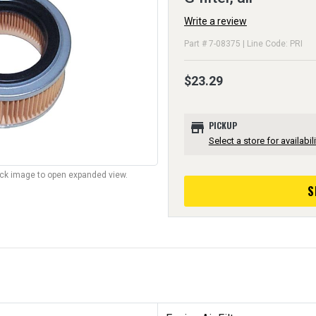
Write a review
Part # 7-08375 | Line Code: PRI
$23.29
store
PICKUP
Select a store for availabili
lick image to open expanded view.
S