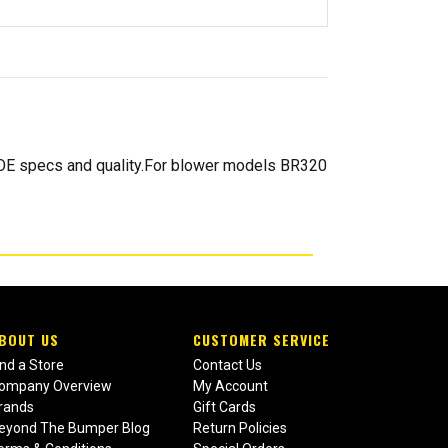
d OE specs and quality.For blower models BR320
BOUT US
CUSTOMER SERVICE
ind a Store
Contact Us
ompany Overview
My Account
rands
Gift Cards
eyond The Bumper Blog
Return Policies