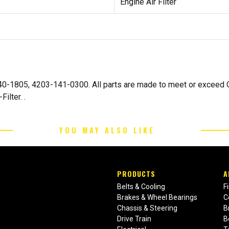
Engine Air Filter
-140-1805, 4203-141-0300. All parts are made to meet or excee
ilter. .
YOU MAY ALSO LIKE
PRODUCTS
A
Belts & Cooling
F
Brakes & Wheel Bearings
C
Chassis & Steering
B
Drive Train
B