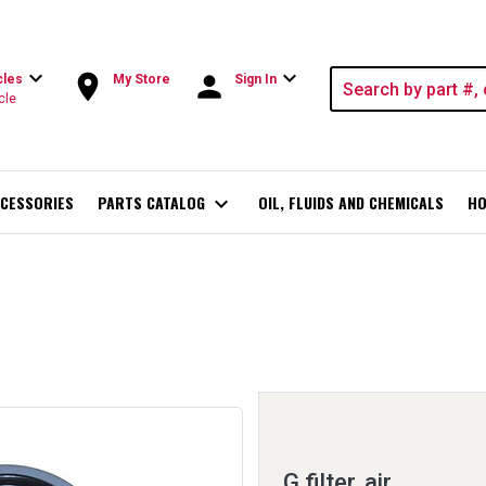
expand_more
expand_more
room
person
cles
My Store
Sign In
cle
CESSORIES
PARTS CATALOG
expand_more
OIL, FLUIDS AND CHEMICALS
HO
G filter, air