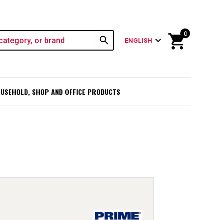
0
shopping_cart
search
expand_more
ENGLISH
USEHOLD, SHOP AND OFFICE PRODUCTS