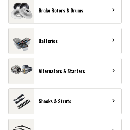
navigate_next
Brake Rotors & Drums
navigate_next
Batteries
navigate_next
Alternators & Starters
navigate_next
Shocks & Struts