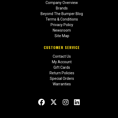
Company Overview
Brands
Beyond The Bumper Blog
Terms & Conditions
Privacy Policy
Newsroom
Site Map
CUSTOMER SERVICE
Contact Us
My Account
Gift Cards
Return Policies
Special Orders
Warranties