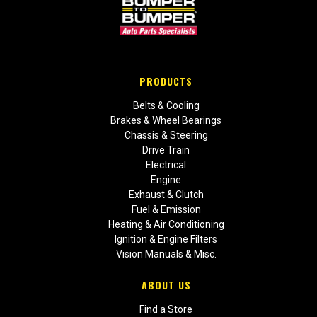
PRODUCTS
Belts & Cooling
Brakes & Wheel Bearings
Chassis & Steering
Drive Train
Electrical
Engine
Exhaust & Clutch
Fuel & Emission
Heating & Air Conditioning
Ignition & Engine Filters
Vision Manuals & Misc.
ABOUT US
Find a Store