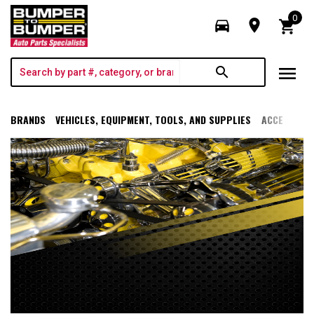
0
directions_car
room
shopping_cart
menu
search
BRANDS
VEHICLES, EQUIPMENT, TOOLS, AND SUPPLIES
ACCESSORI