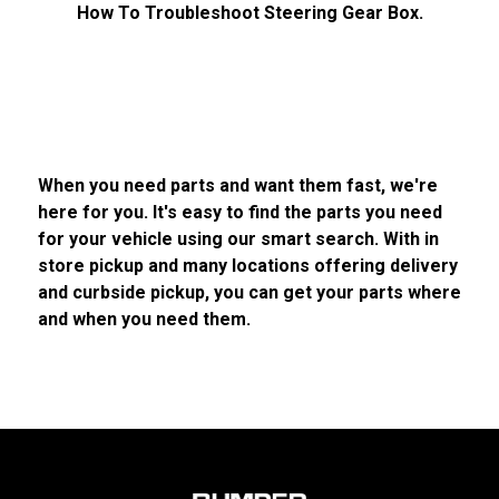
How To Troubleshoot Steering Gear Box.
When you need parts and want them fast, we're
here for you. It's easy to find the parts you need
for your vehicle using our smart search. With in
store pickup and many locations offering delivery
and curbside pickup, you can get your parts where
and when you need them.