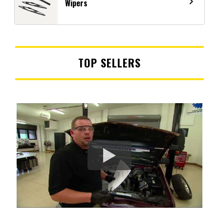
navigate_next
Wipers
TOP SELLERS