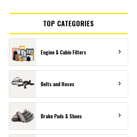
TOP CATEGORIES
navigate_next
Engine & Cabin Filters
navigate_next
Belts and Hoses
navigate_next
Brake Pads & Shoes