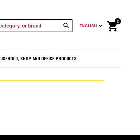
0
shopping_cart
search
expand_more
ENGLISH
USEHOLD, SHOP AND OFFICE PRODUCTS