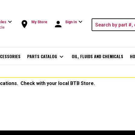
expand_more
expand_more
room
person
cles
My Store
Sign In
cle
CESSORIES
PARTS CATALOG
expand_more
OIL, FLUIDS AND CHEMICALS
HO
ocations. Check with your local BTB Store.