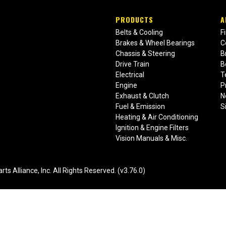
PRODUCTS
A
Belts & Cooling
F
Brakes & Wheel Bearings
C
Chassis & Steering
B
Drive Train
B
Electrical
T
Engine
P
Exhaust & Clutch
N
Fuel & Emission
S
Heating & Air Conditioning
Ignition & Engine Filters
Vision Manuals & Misc.
liance, Inc. All Rights Reserved. (v3.76.0)