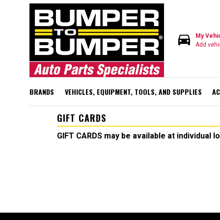
directions_car
My Vehi
Add vehi
BRANDS
VEHICLES, EQUIPMENT, TOOLS, AND SUPPLIES
AC
GIFT CARDS
GIFT CARDS may be available at individual l