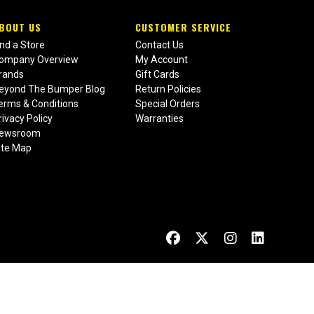
BOUT US
CUSTOMER SERVICE
ind a Store
Contact Us
ompany Overview
My Account
rands
Gift Cards
eyond The Bumper Blog
Return Policies
erms & Conditions
Special Orders
rivacy Policy
Warranties
ewsroom
ite Map