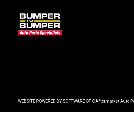
WEBSITE POWERED BY SOFTWARE OF ©Aftermarket Auto Parts Al