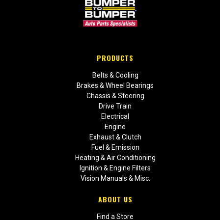
PRODUCTS
Belts & Cooling
Brakes & Wheel Bearings
Chassis & Steering
Drive Train
Electrical
Engine
Exhaust & Clutch
Fuel & Emission
Heating & Air Conditioning
Ignition & Engine Filters
Vision Manuals & Misc.
ABOUT US
Find a Store