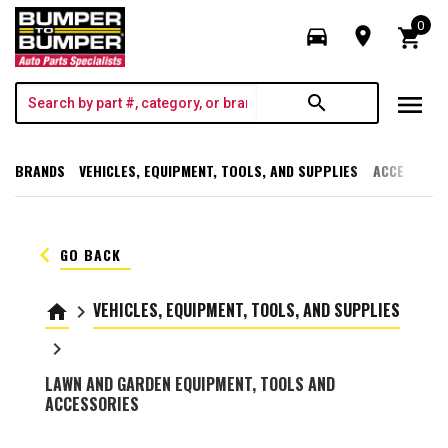
0
directions_car
room
shopping_cart
menu
search
BRANDS
VEHICLES, EQUIPMENT, TOOLS, AND SUPPLIES
ACCESSORI
keyboard_arrow_left
GO BACK
VEHICLES, EQUIPMENT, TOOLS, AND SUPPLIES
home
keyboard_arrow_right
keyboard_arrow_right
LAWN AND GARDEN EQUIPMENT, TOOLS AND
ACCESSORIES