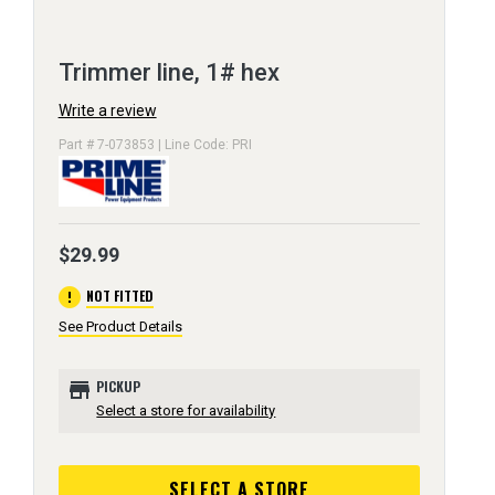
Trimmer line, 1# hex
Write a review
Part # 7-073853 | Line Code: PRI
$29.99
error
NOT FITTED
See Product Details
store
PICKUP
Select a store for availability
SELECT A STORE