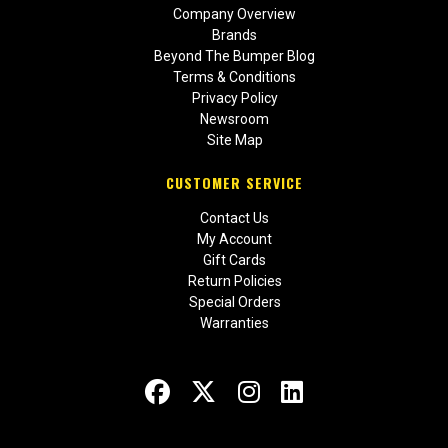
Company Overview
Brands
Beyond The Bumper Blog
Terms & Conditions
Privacy Policy
Newsroom
Site Map
CUSTOMER SERVICE
Contact Us
My Account
Gift Cards
Return Policies
Special Orders
Warranties