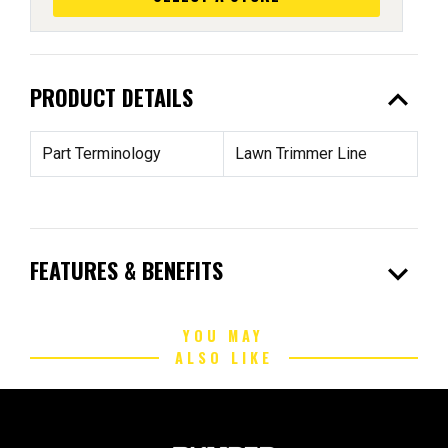
expand_less
PRODUCT DETAILS
Part Terminology
Lawn Trimmer Line
expand_more
FEATURES & BENEFITS
YOU MAY
ALSO LIKE