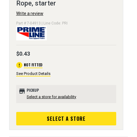
Rope, starter
Write a review
Part # 7-04913 | Line Code: PRI
$0.43
error
NOT FITTED
See Product Details
store
PICKUP
Select a store for availability
SELECT A STORE