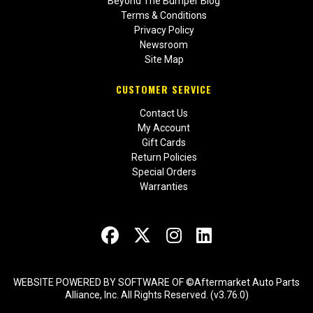
Beyond The Bumper Blog
Terms & Conditions
Privacy Policy
Newsroom
Site Map
CUSTOMER SERVICE
Contact Us
My Account
Gift Cards
Return Policies
Special Orders
Warranties
WEBSITE POWERED BY SOFTWARE OF ©Aftermarket Auto Parts
Alliance, Inc. All Rights Reserved. (v3.76.0)