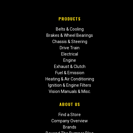
PRODUCTS
Belts & Cooling
Brakes & Wheel Bearings
Chassis & Steering
Drive Train
Electrical
Engine
Exhaust & Clutch
Fuel & Emission
Heating & Air Conditioning
Ignition & Engine Filters
Vision Manuals & Misc.
ABOUT US
Find a Store
Company Overview
Brands