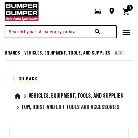
0
directions_car
room
shopping_cart
menu
search
BRANDS
VEHICLES, EQUIPMENT, TOOLS, AND SUPPLIES
ACCESSORI
keyboard_arrow_left
GO BACK
VEHICLES, EQUIPMENT, TOOLS, AND SUPPLIES
home
keyboard_arrow_right
TOW, HOIST AND LIFT TOOLS AND ACCESSORIES
keyboard_arrow_right