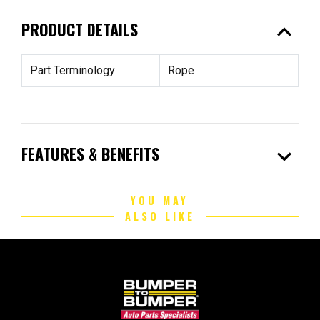
expand_less
PRODUCT DETAILS
Part Terminology
Rope
expand_more
FEATURES & BENEFITS
YOU MAY
ALSO LIKE