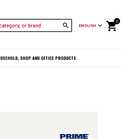
0
shopping_cart
search
expand_more
ENGLISH
USEHOLD, SHOP AND OFFICE PRODUCTS