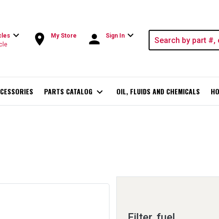
expand_more
expand_more
room
person
cles
My Store
Sign In
cle
CESSORIES
PARTS CATALOG
expand_more
OIL, FLUIDS AND CHEMICALS
HO
Filter, fuel