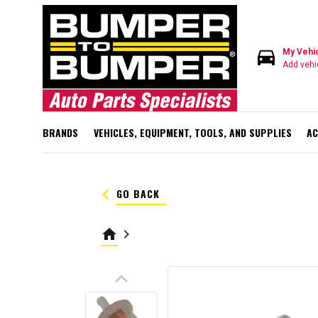
directions_car
My Vehi
Add vehi
BRANDS
VEHICLES, EQUIPMENT, TOOLS, AND SUPPLIES
AC
keyboard_arrow_left
GO BACK
home
keyboard_arrow_right
keyboard_arrow_up