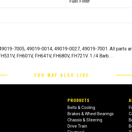
Fuel Filter
i 49019-7005, 49019-0014, 49019-0027, 49019-7001. All parts 
H531V, FH601V, FH641V, FH680V, FH721V. 1 /4 Barb. . .
YOU MAY ALSO LIKE
PRODUCTS
A
Belts & Cooling
F
Brakes & Wheel Bearings
C
Chassis & Steering
B
Drive Train
B