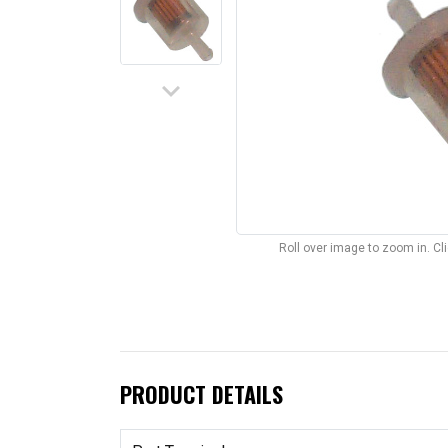
keyboard_arrow_down
Roll over image to zoom in. C
PRODUCT DETAILS