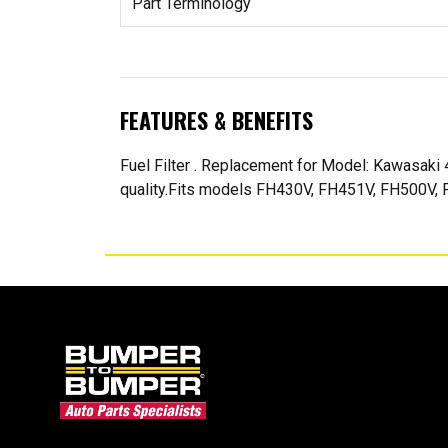
Part Terminology
FEATURES & BENEFITS
Fuel Filter . Replacement for Model: Kawasak
quality.Fits models FH430V, FH451V, FH500V, F