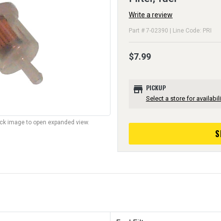
Write a review
Part # 7-02390 | Line Code: PRI
$7.99
store
PICKUP
Select a store for availabili
lick image to open expanded view.
S