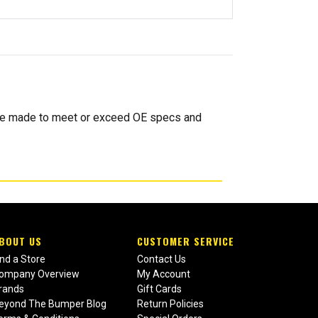
are made to meet or exceed OE specs and
BOUT US
CUSTOMER SERVICE
ind a Store
Contact Us
ompany Overview
My Account
rands
Gift Cards
eyond The Bumper Blog
Return Policies