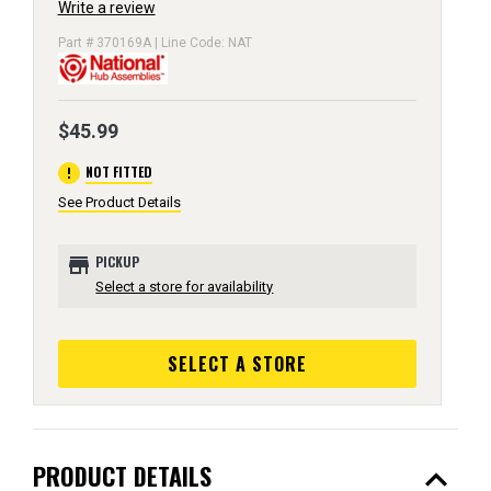
Write a review
Part # 370169A | Line Code: NAT
$45.99
error
NOT FITTED
See Product Details
store
PICKUP
Select a store for availability
SELECT A STORE
expand_less
PRODUCT DETAILS