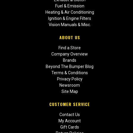
Fuel & Emission
Heating & Air Conditioning
Ignition & Engine Filters
Vision Manuals & Misc.
ABOUT US
Find a Store
Company Overview
Brands
Beyond The Bumper Blog
Terms & Conditions
Privacy Policy
Newsroom
Site Map
CUSTOMER SERVICE
Contact Us
My Account
Gift Cards