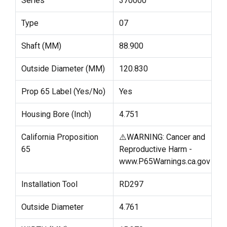
Series
370000
Type
07
Shaft (MM)
88.900
Outside Diameter (MM)
120.830
Prop 65 Label (Yes/No)
Yes
Housing Bore (Inch)
4.751
California Proposition
⚠️WARNING: Cancer and
65
Reproductive Harm -
www.P65Warnings.ca.gov
Installation Tool
RD297
Outside Diameter
4.761