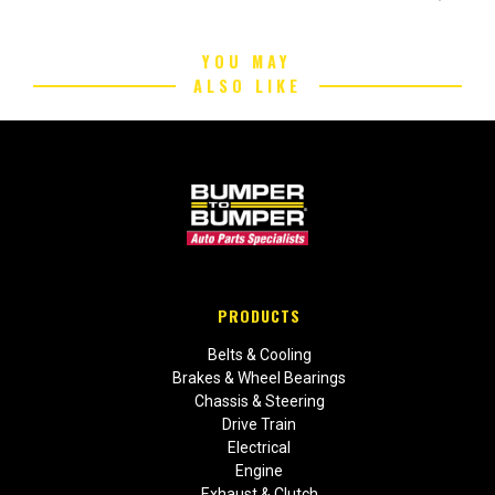
YOU MAY
ALSO LIKE
PRODUCTS
Belts & Cooling
Brakes & Wheel Bearings
Chassis & Steering
Drive Train
Electrical
Engine
Exhaust & Clutch