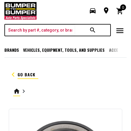
0
directions_car
room
shopping_cart
menu
search
BRANDS
VEHICLES, EQUIPMENT, TOOLS, AND SUPPLIES
ACCESSORI
keyboard_arrow_left
GO BACK
home
keyboard_arrow_right