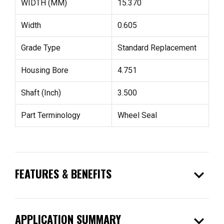
WIDTH (MM)
15.370
Width
0.605
Grade Type
Standard Replacement
Housing Bore
4.751
Shaft (Inch)
3.500
Part Terminology
Wheel Seal
expand_more
FEATURES & BENEFITS
expand_more
APPLICATION SUMMARY