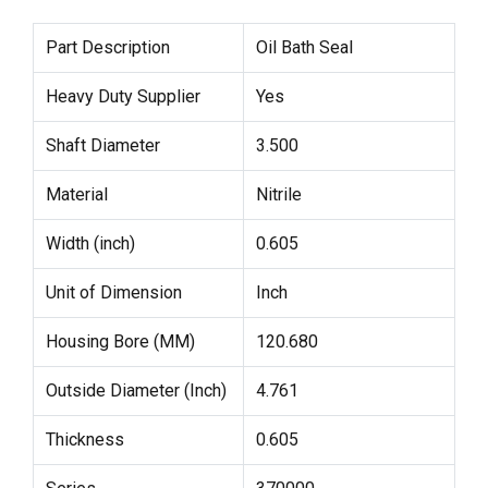
Part Description
Oil Bath Seal
Heavy Duty Supplier
Yes
Shaft Diameter
3.500
Material
Nitrile
Width (inch)
0.605
Unit of Dimension
Inch
Housing Bore (MM)
120.680
Outside Diameter (Inch)
4.761
Thickness
0.605