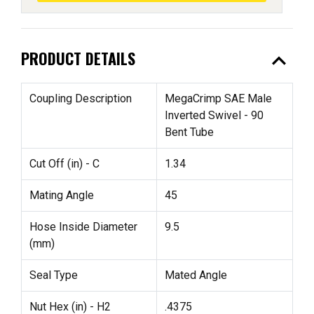
expand_less
PRODUCT DETAILS
Coupling Description
MegaCrimp SAE Male
Inverted Swivel - 90
Bent Tube
Cut Off (in) - C
1.34
Mating Angle
45
Hose Inside Diameter
9.5
(mm)
Seal Type
Mated Angle
Nut Hex (in) - H2
.4375