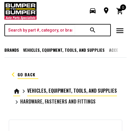
0
directions_car
room
shopping_cart
menu
search
BRANDS
VEHICLES, EQUIPMENT, TOOLS, AND SUPPLIES
ACCESSORI
keyboard_arrow_left
GO BACK
VEHICLES, EQUIPMENT, TOOLS, AND SUPPLIES
home
keyboard_arrow_right
HARDWARE, FASTENERS AND FITTINGS
keyboard_arrow_right