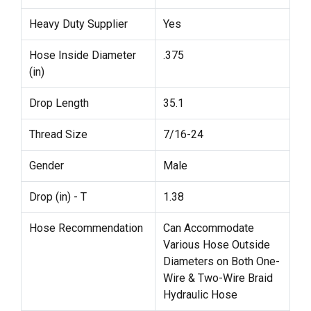
Heavy Duty Supplier
Yes
Hose Inside Diameter
.375
(in)
Drop Length
35.1
Thread Size
7/16-24
Gender
Male
Drop (in) - T
1.38
Hose Recommendation
Can Accommodate
Various Hose Outside
Diameters on Both One-
Wire & Two-Wire Braid
Hydraulic Hose