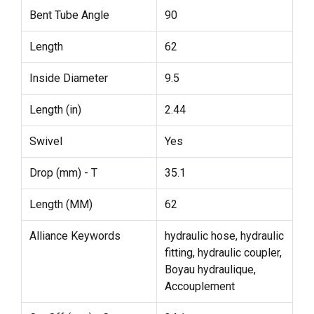
Bent Tube Angle
90
Length
62
Inside Diameter
9.5
Length (in)
2.44
Swivel
Yes
Drop (mm) - T
35.1
Length (MM)
62
Alliance Keywords
hydraulic hose, hydraulic
fitting, hydraulic coupler,
Boyau hydraulique,
Accouplement