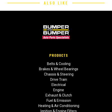
ALSO LIKE
PRODUCTS
Belts & Cooling
Brakes & Wheel Bearings
Chassis & Steering
Drive Train
Electrical
Engine
Exhaust & Clutch
Fuel & Emission
Heating & Air Conditioning
Ignition & Engine Filters