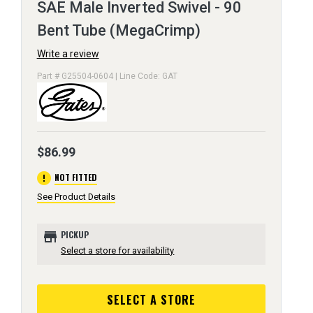
SAE Male Inverted Swivel - 90
Bent Tube (MegaCrimp)
Write a review
Part # G25504-0604 | Line Code: GAT
$86.99
error
NOT FITTED
See Product Details
store
PICKUP
Select a store for availability
SELECT A STORE