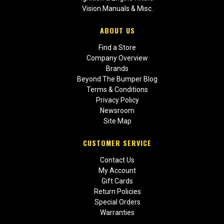
Vision Manuals & Misc.
ABOUT US
Find a Store
Company Overview
Brands
Beyond The Bumper Blog
Terms & Conditions
Privacy Policy
Newsroom
Site Map
CUSTOMER SERVICE
Contact Us
My Account
Gift Cards
Return Policies
Special Orders
Warranties