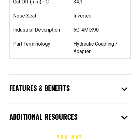
Cut Off (mm) - C
34.1
Nose Seat
Inverted
Industrial Description
6G-4MIX90
Part Terminology
Hydraulic Coupling /
Adapter
expand_more
FEATURES & BENEFITS
expand_more
ADDITIONAL RESOURCES
YOU MAY