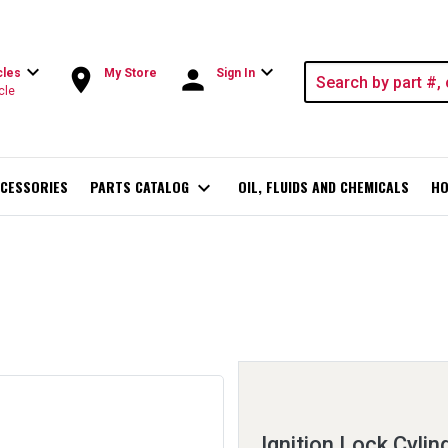
expand_more
expand_more
room
person
cles
My Store
Sign In
cle
CESSORIES
PARTS CATALOG
expand_more
OIL, FLUIDS AND CHEMICALS
HO
Ignition Lock Cylin