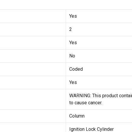
Yes
2
Yes
No
Coded
Yes
WARNING: This product contain
to cause cancer.
Column
Ignition Lock Cylinder