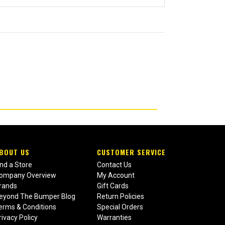
BOUT US
CUSTOMER SERVICE
ind a Store
Contact Us
ompany Overview
My Account
rands
Gift Cards
eyond The Bumper Blog
Return Policies
erms & Conditions
Special Orders
rivacy Policy
Warranties