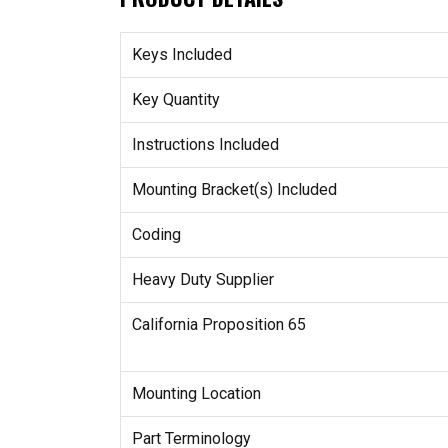
Keys Included
Key Quantity
Instructions Included
Mounting Bracket(s) Included
Coding
Heavy Duty Supplier
California Proposition 65
Mounting Location
Part Terminology