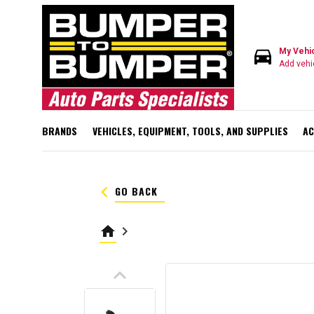
directions_car
My Vehi
Add vehi
BRANDS
VEHICLES, EQUIPMENT, TOOLS, AND SUPPLIES
AC
keyboard_arrow_left
GO BACK
home
keyboard_arrow_right
keyboard_arrow_up