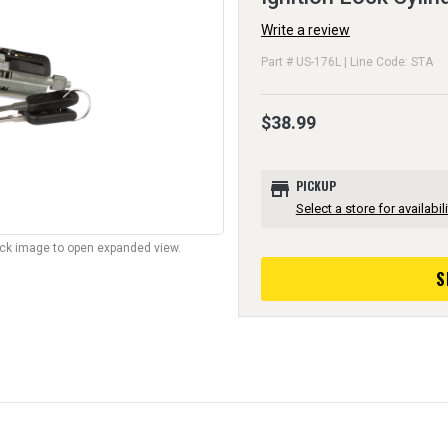
Write a review
Part # US-176L | Line Code: STA
$38.99
store
PICKUP
Select a store for availabili
lick image to open expanded view.
S