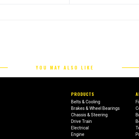
YOU MAY ALSO LIKE
PRODUCTS
A
Belts & Cooling
F
Brakes & Wheel Bearings
C
Chassis & Steering
B
Drive Train
B
Electrical
T
Engine
P