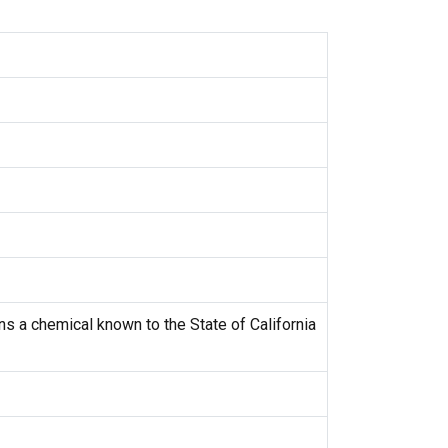
s a chemical known to the State of California