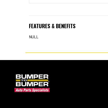
FEATURES & BENEFITS
NULL