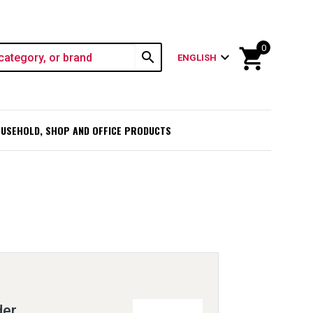
0
shopping_cart
search
expand_more
ENGLISH
USEHOLD, SHOP AND OFFICE PRODUCTS
der