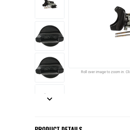
Roll over image to zoom in. C
keyboard_arrow_down
PRODUCT DETAILS