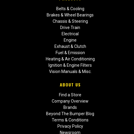
Belts & Cooling
Brakes & Wheel Bearings
Chassis & Steering
Drive Train
Electrical
Engine
Exhaust & Clutch
Fuel & Emission
Heating & Air Conditioning
Ignition & Engine Filters
Vision Manuals & Misc.
ABOUT US
Find a Store
Company Overview
Brands
Beyond The Bumper Blog
Terms & Conditions
Privacy Policy
Newsroom