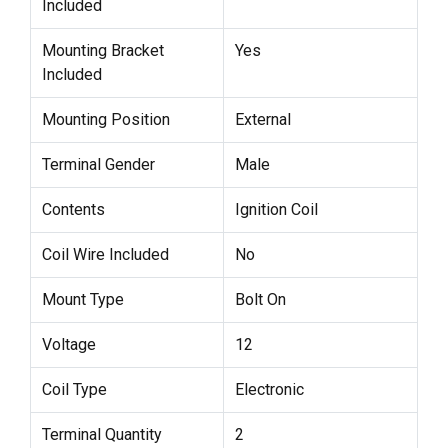
Included
Mounting Bracket
Yes
Included
Mounting Position
External
Terminal Gender
Male
Contents
Ignition Coil
Coil Wire Included
No
Mount Type
Bolt On
Voltage
12
Coil Type
Electronic
Terminal Quantity
2