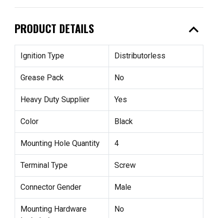
expand_less
PRODUCT DETAILS
Ignition Type
Distributorless
Grease Pack
No
Heavy Duty Supplier
Yes
Color
Black
Mounting Hole Quantity
4
Terminal Type
Screw
Connector Gender
Male
Mounting Hardware
No