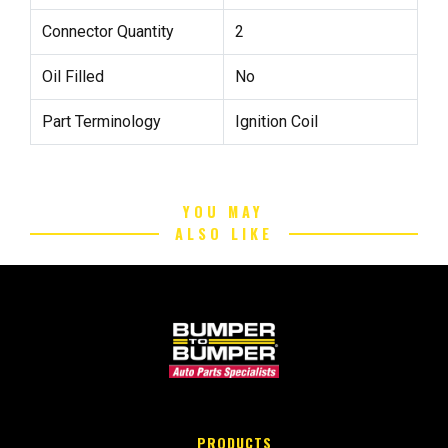
Connector Quantity
2
Oil Filled
No
Part Terminology
Ignition Coil
YOU MAY
ALSO LIKE
PRODUCTS