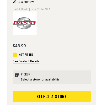
Write a review
Part # UF-40 | Line Code: STA
$43.99
error
NOT FITTED
See Product Details
store
PICKUP
Select a store for availability
SELECT A STORE