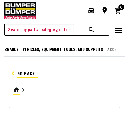
0
directions_car
room
shopping_cart
menu
search
BRANDS
VEHICLES, EQUIPMENT, TOOLS, AND SUPPLIES
ACCESSORI
keyboard_arrow_left
GO BACK
home
keyboard_arrow_right