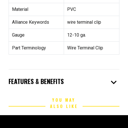
Material
PVC
Alliance Keywords
wire terminal clip
Gauge
12-10 ga.
Part Terminology
Wire Terminal Clip
expand_more
FEATURES & BENEFITS
YOU MAY
ALSO LIKE