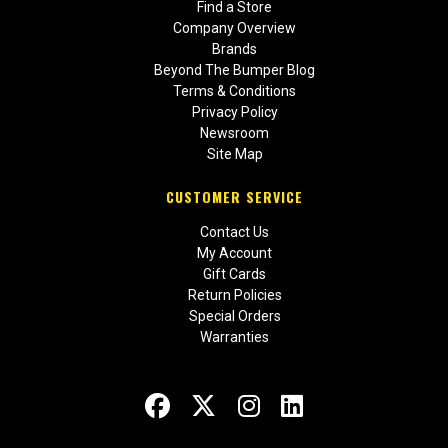
Find a Store
Company Overview
Brands
Beyond The Bumper Blog
Terms & Conditions
Privacy Policy
Newsroom
Site Map
CUSTOMER SERVICE
Contact Us
My Account
Gift Cards
Return Policies
Special Orders
Warranties