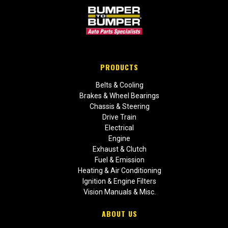
PRODUCTS
Belts & Cooling
Brakes & Wheel Bearings
Chassis & Steering
Drive Train
Electrical
Engine
Exhaust & Clutch
Fuel & Emission
Heating & Air Conditioning
Ignition & Engine Filters
Vision Manuals & Misc.
ABOUT US