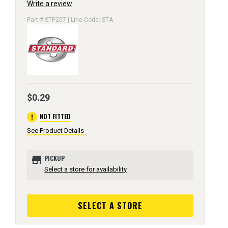
Write a review
Part # STP207 | Line Code: STA
$0.29
error
NOT FITTED
See Product Details
store
PICKUP
Select a store for availability
SELECT A STORE