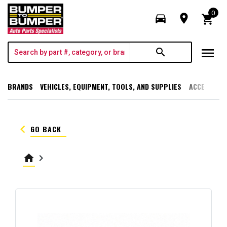
0
directions_car
room
shopping_cart
menu
search
BRANDS
VEHICLES, EQUIPMENT, TOOLS, AND SUPPLIES
ACCESSORI
keyboard_arrow_left
GO BACK
home
keyboard_arrow_right