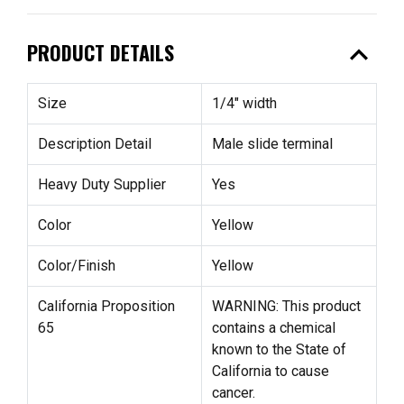
expand_less
PRODUCT DETAILS
Size
1/4" width
Description Detail
Male slide terminal
Heavy Duty Supplier
Yes
Color
Yellow
Color/Finish
Yellow
California Proposition
WARNING: This product
65
contains a chemical
known to the State of
California to cause
cancer.