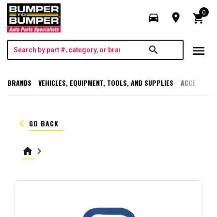
0
directions_car
room
shopping_cart
menu
search
BRANDS
VEHICLES, EQUIPMENT, TOOLS, AND SUPPLIES
ACCESSORI
keyboard_arrow_left
GO BACK
home
keyboard_arrow_right