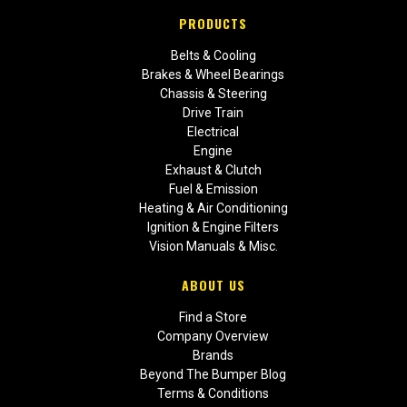
PRODUCTS
Belts & Cooling
Brakes & Wheel Bearings
Chassis & Steering
Drive Train
Electrical
Engine
Exhaust & Clutch
Fuel & Emission
Heating & Air Conditioning
Ignition & Engine Filters
Vision Manuals & Misc.
ABOUT US
Find a Store
Company Overview
Brands
Beyond The Bumper Blog
Terms & Conditions