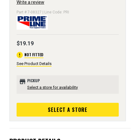
Write a review
Part # 7-08327 | Line Code: PRI
$19.19
error
NOT FITTED
See Product Details
store
PICKUP
Select a store for availability
SELECT A STORE