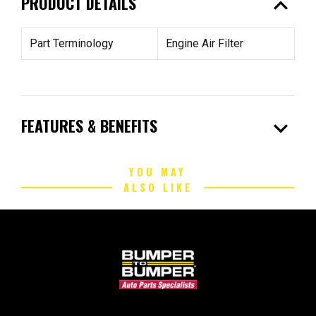
expand_less
PRODUCT DETAILS
Part Terminology
Engine Air Filter
expand_more
FEATURES & BENEFITS
YOU MAY
ALSO LIKE