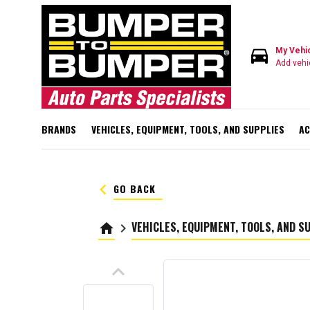
directions_car
My Vehi
Add vehi
BRANDS
VEHICLES, EQUIPMENT, TOOLS, AND SUPPLIES
AC
keyboard_arrow_left
GO BACK
VEHICLES, EQUIPMENT, TOOLS, AND S
home
keyboard_arrow_right
keyboard_arrow_up