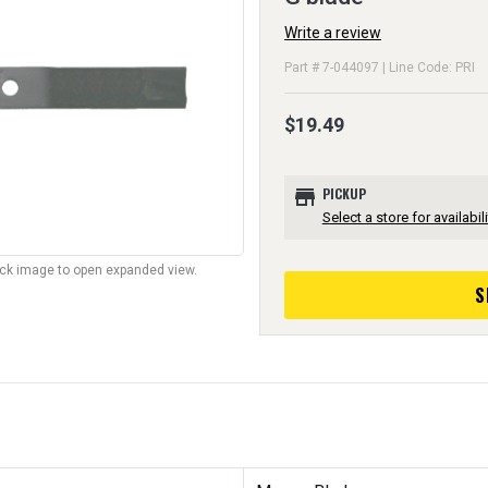
Write a review
Part # 7-044097 | Line Code: PRI
$19.49
store
PICKUP
Select a store for availabili
lick image to open expanded view.
S