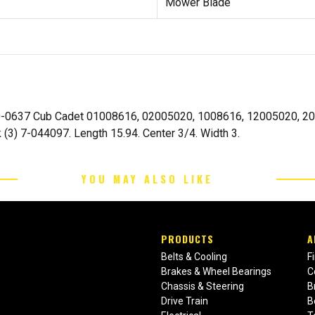
Mower Blade
-0637 Cub Cadet 01008616, 02005020, 1008616, 12005020, 2005
 (3) 7-044097. Length 15.94. Center 3/4. Width 3.
YOU MAY ALSO LIKE
PRODUCTS
A
Belts & Cooling
F
Brakes & Wheel Bearings
C
Chassis & Steering
B
Drive Train
B