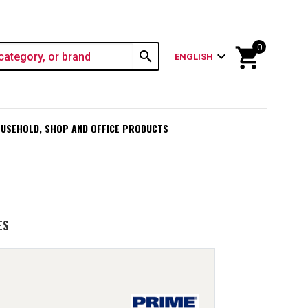
0
shopping_cart
search
expand_more
ENGLISH
USEHOLD, SHOP AND OFFICE PRODUCTS
ES