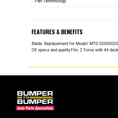
Part Terminology
FEATURES & BENEFITS
Blade. Replacement for Model: MTD 02005020
OE specs and quality.Fits: Z Force with 44 deck