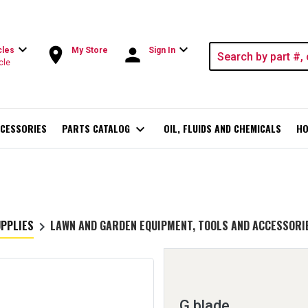
expand_more
expand_more
room
person
cles
My Store
Sign In
cle
CESSORIES
PARTS CATALOG
expand_more
OIL, FLUIDS AND CHEMICALS
HO
UPPLIES
LAWN AND GARDEN EQUIPMENT, TOOLS AND ACCESSORI
keyboard_arrow_right
G blade