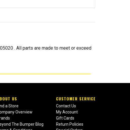
020 . All parts are made to meet or exceed
BOUT US
CUSTOMER SERVICE
ind a Store
Contact Us
ompany Overview
My Account
rands
Gift Cards
eyond The Bumper Blog
Return Policies