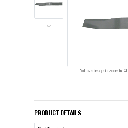
keyboard_arrow_down
Roll over image to zoom in. C
PRODUCT DETAILS