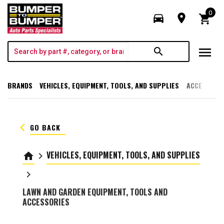
0
directions_car
room
shopping_cart
menu
search
BRANDS
VEHICLES, EQUIPMENT, TOOLS, AND SUPPLIES
ACCESSORI
keyboard_arrow_left
GO BACK
VEHICLES, EQUIPMENT, TOOLS, AND SUPPLIES
home
keyboard_arrow_right
keyboard_arrow_right
LAWN AND GARDEN EQUIPMENT, TOOLS AND
ACCESSORIES