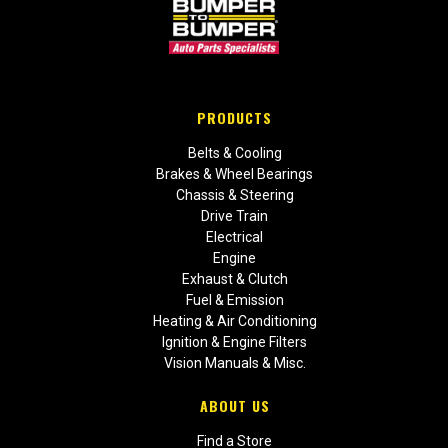
PRODUCTS
Belts & Cooling
Brakes & Wheel Bearings
Chassis & Steering
Drive Train
Electrical
Engine
Exhaust & Clutch
Fuel & Emission
Heating & Air Conditioning
Ignition & Engine Filters
Vision Manuals & Misc.
ABOUT US
Find a Store