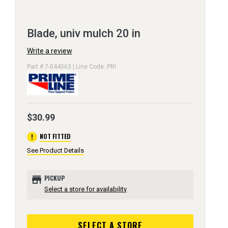
Blade, univ mulch 20 in
Write a review
Part # 7-044063 | Line Code: PRI
$30.99
error
NOT FITTED
See Product Details
store
PICKUP
Select a store for availability
SELECT A STORE