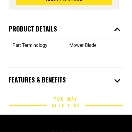
expand_less
PRODUCT DETAILS
Part Terminology
Mower Blade
expand_more
FEATURES & BENEFITS
YOU MAY
ALSO LIKE