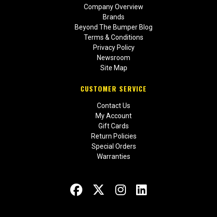
Company Overview
Brands
Beyond The Bumper Blog
Terms & Conditions
Privacy Policy
Newsroom
Site Map
CUSTOMER SERVICE
Contact Us
My Account
Gift Cards
Return Policies
Special Orders
Warranties