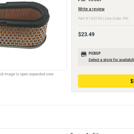
Write a review
Part # 7-02729 | Line Code: PRI
$23.49
store
PICKUP
Select a store for availabili
lick image to open expanded view.
S