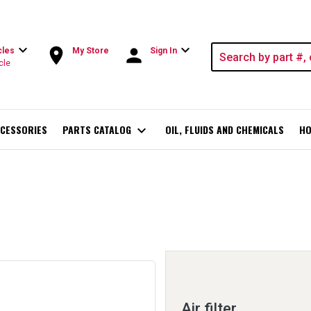
expand_more
expand_more
room
person
cles
My Store
Sign In
cle
CESSORIES
PARTS CATALOG
expand_more
OIL, FLUIDS AND CHEMICALS
HO
Air filter