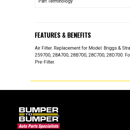
Part Terminology
FEATURES & BENEFITS
Air Filter. Replacement for Model: Briggs & S
259700, 28A700, 28B700, 28C700, 28D700. For 8
Pre-Filter.