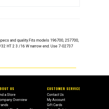
 specs and quality.Fits models 196700, 257700,
13/32 HT 2 3 /16 W narrow end. Use 7-02737
BOUT US
CUSTOMER SERVICE
ind a Store
Contact Us
ompany Overview
My Account
rands
Gift Cards