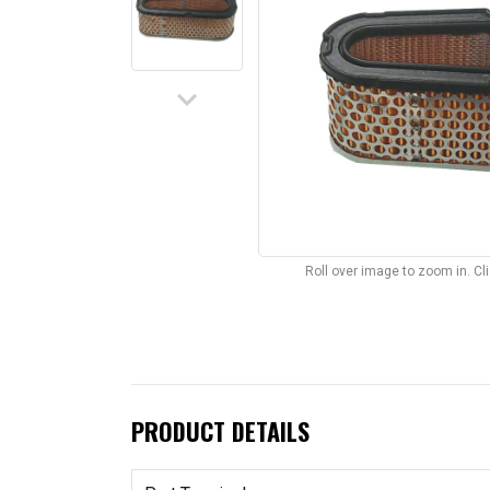
keyboard_arrow_down
Roll over image to zoom in. C
PRODUCT DETAILS