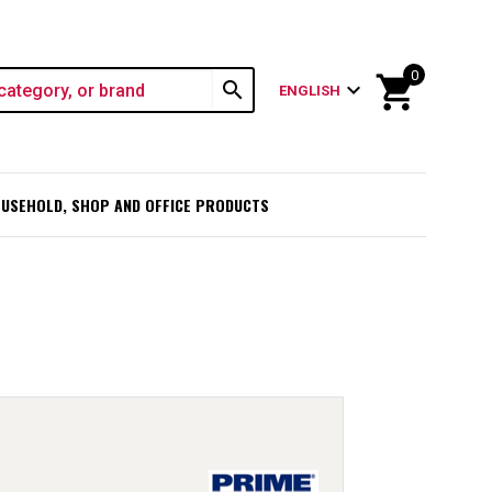
0
shopping_cart
search
expand_more
ENGLISH
USEHOLD, SHOP AND OFFICE PRODUCTS