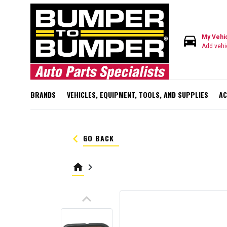
directions_car
My Vehi
Add vehi
BRANDS
VEHICLES, EQUIPMENT, TOOLS, AND SUPPLIES
AC
keyboard_arrow_left
GO BACK
home
keyboard_arrow_right
keyboard_arrow_up