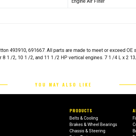
Engine Air Filter
tratton 493910, 691667. All parts are made to meet or exceed OE
 1 /2, 10 1 /2, and 11 1 /2 HP vertical engines. 7 1 /4 L x 2 
YOU MAY ALSO LIKE
PRODUCTS
A
Belts & Cooling
F
Brakes & Wheel Bearings
C
Chassis & Steering
B