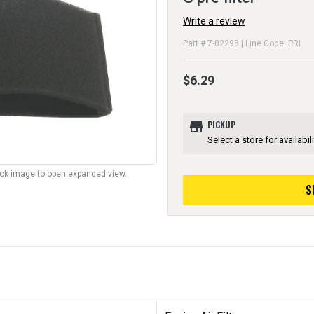
Write a review
Part # 7-02298 | Line Code: PRI
$6.29
store
PICKUP
Select a store for availabili
lick image to open expanded view.
S