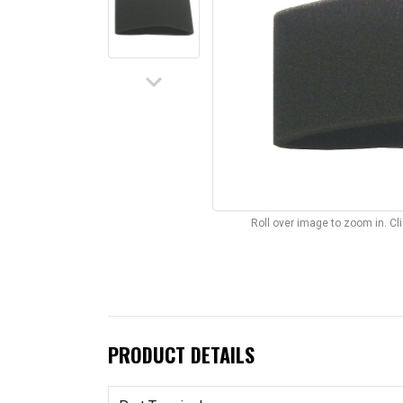
keyboard_arrow_down
Roll over image to zoom in. C
PRODUCT DETAILS