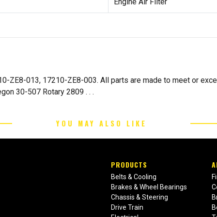
Engine Air Filter
10-ZE8-013, 17210-ZE8-003. All parts are made to meet or excee
on 30-507 Rotary 2809 . . .
YOU MAY ALSO LIKE
PRODUCTS
A
Belts & Cooling
F
Brakes & Wheel Bearings
C
Chassis & Steering
B
Drive Train
B