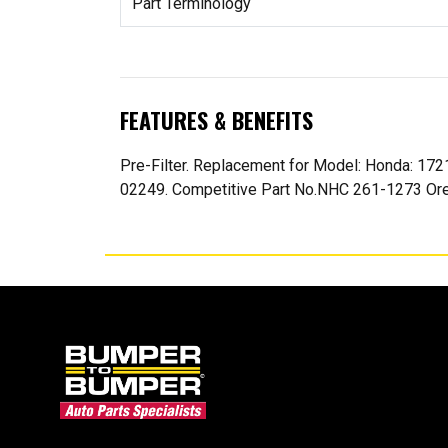
Part Terminology
FEATURES & BENEFITS
Pre-Filter. Replacement for Model: Honda: 172
02249. Competitive Part No.NHC 261-1273 Oreg