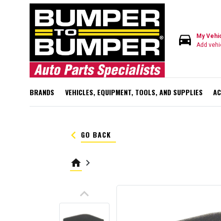
directions_car
My Vehi
Add vehi
BRANDS
VEHICLES, EQUIPMENT, TOOLS, AND SUPPLIES
AC
keyboard_arrow_left
GO BACK
home
keyboard_arrow_right
keyboard_arrow_up