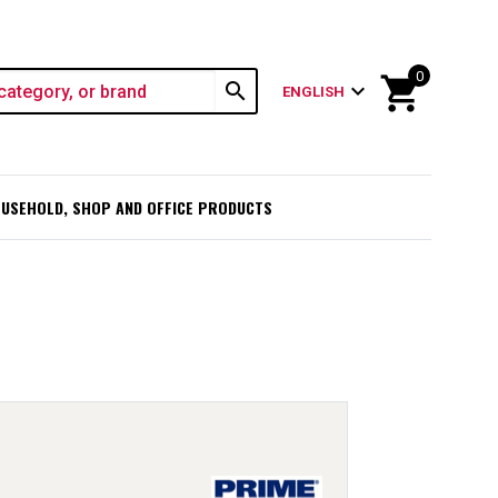
0
shopping_cart
search
expand_more
ENGLISH
USEHOLD, SHOP AND OFFICE PRODUCTS