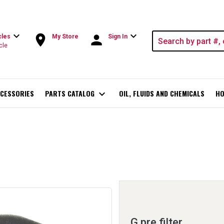
expand_more
expand_more
room
person
cles
My Store
Sign In
cle
CESSORIES
PARTS CATALOG
expand_more
OIL, FLUIDS AND CHEMICALS
HO
G pre filter