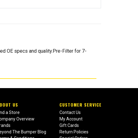
d OE specs and quality.Pre-Filter for 7-
BOUT US
CUSTOMER SERVICE
ind a Store
Contact Us
ompany Overview
My Account
rands
Gift Cards
eyond The Bumper Blog
Return Policies