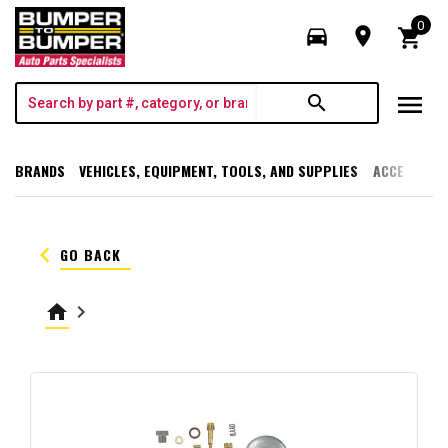
0
directions_car
room
shopping_cart
menu
search
BRANDS
VEHICLES, EQUIPMENT, TOOLS, AND SUPPLIES
ACCESSORI
keyboard_arrow_left
GO BACK
home
keyboard_arrow_right