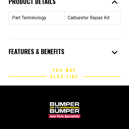
expand_less
PRODUCT DETAILS
Part Terminology
Carburetor Repair Kit
expand_more
FEATURES & BENEFITS
YOU MAY
ALSO LIKE