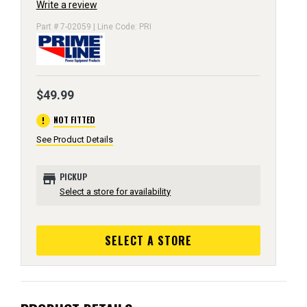
Write a review
Part # 7-02059 | Line Code: PRI
$49.99
error
NOT FITTED
See Product Details
store
PICKUP
Select a store for availability
SELECT A STORE