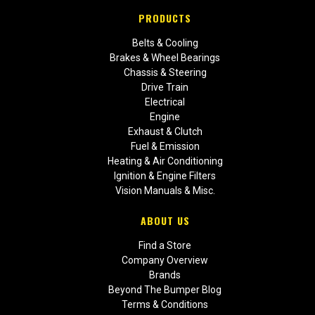
PRODUCTS
Belts & Cooling
Brakes & Wheel Bearings
Chassis & Steering
Drive Train
Electrical
Engine
Exhaust & Clutch
Fuel & Emission
Heating & Air Conditioning
Ignition & Engine Filters
Vision Manuals & Misc.
ABOUT US
Find a Store
Company Overview
Brands
Beyond The Bumper Blog
Terms & Conditions