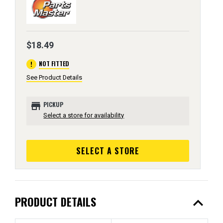
$18.49
error
NOT FITTED
See Product Details
store
PICKUP
Select a store for availability
SELECT A STORE
expand_less
PRODUCT DETAILS