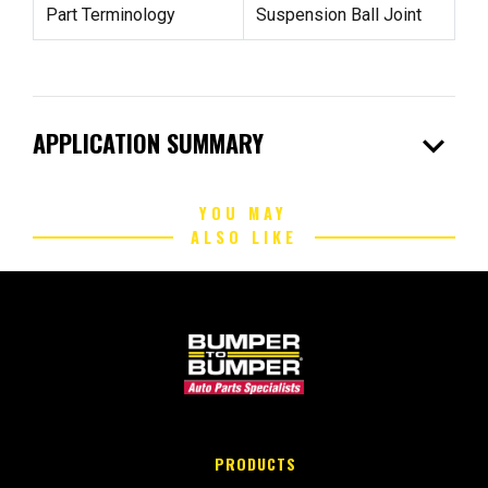
Part Terminology
Suspension Ball Joint
expand_more
APPLICATION SUMMARY
YOU MAY
ALSO LIKE
PRODUCTS