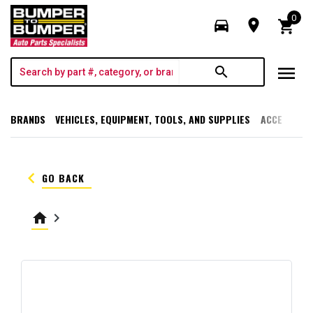
0
directions_car
room
shopping_cart
menu
search
BRANDS
VEHICLES, EQUIPMENT, TOOLS, AND SUPPLIES
ACCESSORI
keyboard_arrow_left
GO BACK
home
keyboard_arrow_right