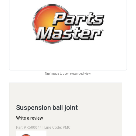
Tap image to open expanded view.
Suspension ball joint
Write a review
Part # K500044 | Line Code: PMC