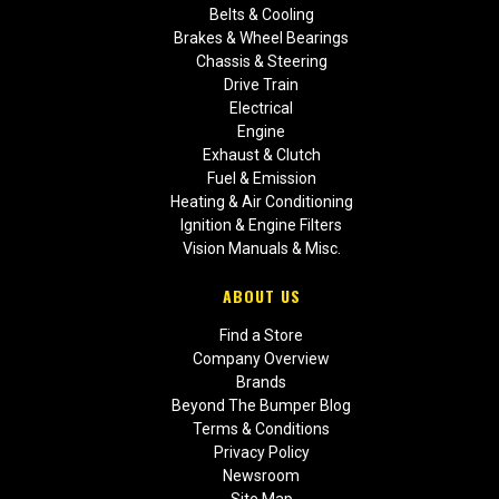
Belts & Cooling
Brakes & Wheel Bearings
Chassis & Steering
Drive Train
Electrical
Engine
Exhaust & Clutch
Fuel & Emission
Heating & Air Conditioning
Ignition & Engine Filters
Vision Manuals & Misc.
ABOUT US
Find a Store
Company Overview
Brands
Beyond The Bumper Blog
Terms & Conditions
Privacy Policy
Newsroom
Site Map