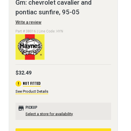
Gm: chevrolet cavalier and
pontiac sunfire, 95-05
Write a review
Part # 38016 | Line Code: HYN
$32.49
error
NOT FITTED
See Product Details
store
PICKUP
Select a store for availability