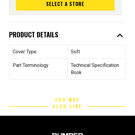
SELECT A STORE
expand_less
PRODUCT DETAILS
Cover Type
Soft
Part Terminology
Technical Specification
Book
YOU MAY
ALSO LIKE