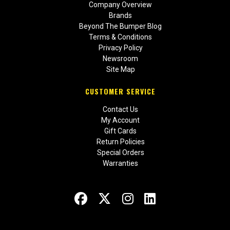
Company Overview
Brands
Beyond The Bumper Blog
Terms & Conditions
Privacy Policy
Newsroom
Site Map
CUSTOMER SERVICE
Contact Us
My Account
Gift Cards
Return Policies
Special Orders
Warranties