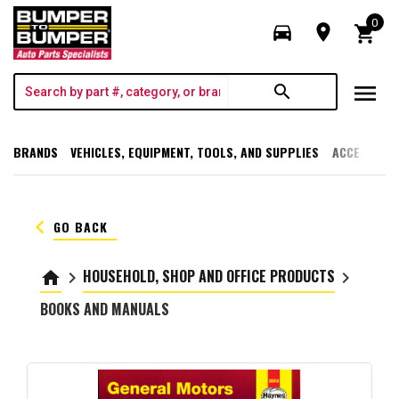
0
directions_car
room
shopping_cart
menu
search
BRANDS
VEHICLES, EQUIPMENT, TOOLS, AND SUPPLIES
ACCESSORI
keyboard_arrow_left
GO BACK
HOUSEHOLD, SHOP AND OFFICE PRODUCTS
home
keyboard_arrow_right
keyboard_arrow_right
BOOKS AND MANUALS