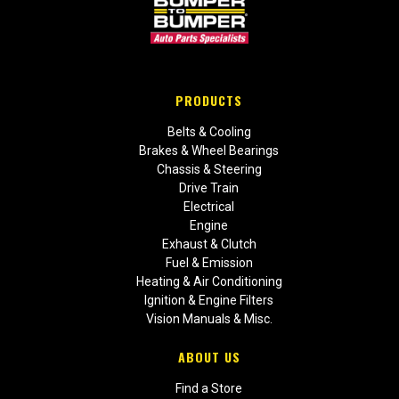
PRODUCTS
Belts & Cooling
Brakes & Wheel Bearings
Chassis & Steering
Drive Train
Electrical
Engine
Exhaust & Clutch
Fuel & Emission
Heating & Air Conditioning
Ignition & Engine Filters
Vision Manuals & Misc.
ABOUT US
Find a Store