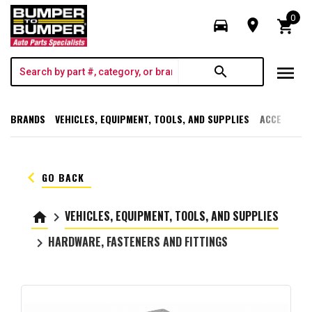
0
directions_car
room
shopping_cart
menu
search
BRANDS
VEHICLES, EQUIPMENT, TOOLS, AND SUPPLIES
ACCESSORI
keyboard_arrow_left
GO BACK
VEHICLES, EQUIPMENT, TOOLS, AND SUPPLIES
home
keyboard_arrow_right
HARDWARE, FASTENERS AND FITTINGS
keyboard_arrow_right