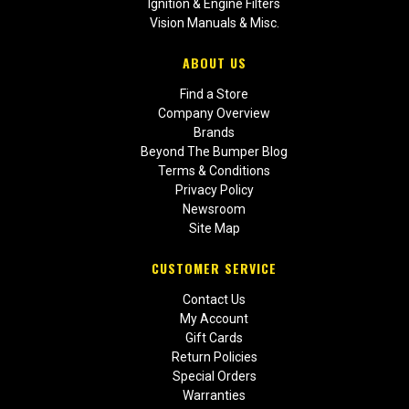
Ignition & Engine Filters
Vision Manuals & Misc.
ABOUT US
Find a Store
Company Overview
Brands
Beyond The Bumper Blog
Terms & Conditions
Privacy Policy
Newsroom
Site Map
CUSTOMER SERVICE
Contact Us
My Account
Gift Cards
Return Policies
Special Orders
Warranties