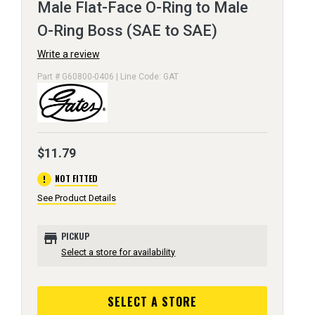
Male Flat-Face O-Ring to Male
O-Ring Boss (SAE to SAE)
Write a review
Part # G60800-0406 | Line Code: GAT
$11.79
error
NOT FITTED
See Product Details
store
PICKUP
Select a store for availability
SELECT A STORE