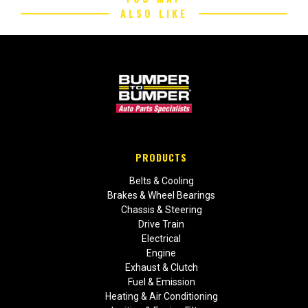
ALSO LIKE
PRODUCTS
Belts & Cooling
Brakes & Wheel Bearings
Chassis & Steering
Drive Train
Electrical
Engine
Exhaust & Clutch
Fuel & Emission
Heating & Air Conditioning