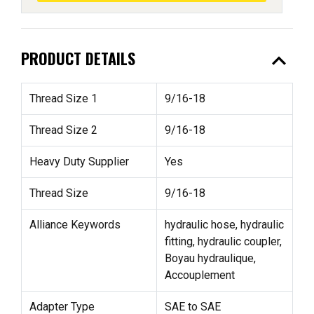
expand_less
PRODUCT DETAILS
Thread Size 1
9/16-18
Thread Size 2
9/16-18
Heavy Duty Supplier
Yes
Thread Size
9/16-18
Alliance Keywords
hydraulic hose, hydraulic
fitting, hydraulic coupler,
Boyau hydraulique,
Accouplement
Adapter Type
SAE to SAE