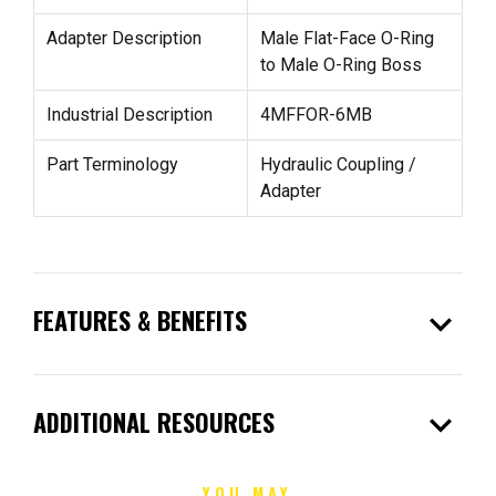
Adapter Description
Male Flat-Face O-Ring
to Male O-Ring Boss
Industrial Description
4MFFOR-6MB
Part Terminology
Hydraulic Coupling /
Adapter
expand_more
FEATURES & BENEFITS
expand_more
ADDITIONAL RESOURCES
YOU MAY