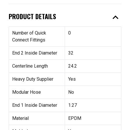
expand_less
PRODUCT DETAILS
Number of Quick
0
Connect Fittings
End 2 Inside Diameter
32
Centerline Length
24.2
Heavy Duty Supplier
Yes
Modular Hose
No
End 1 Inside Diameter
1.27
Material
EPDM