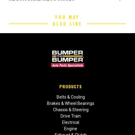
YOU MAY
ALSO LIKE
PRODUCTS
Belts & Cooling
Brakes & Wheel Bearings
Chassis & Steering
Drive Train
Electrical
Engine
Exhaust & Clutch