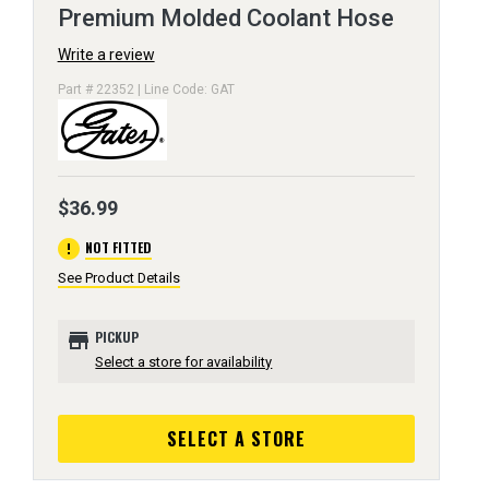
Premium Molded Coolant Hose
Write a review
Part # 22352 | Line Code: GAT
$36.99
error
NOT FITTED
See Product Details
store
PICKUP
Select a store for availability
SELECT A STORE