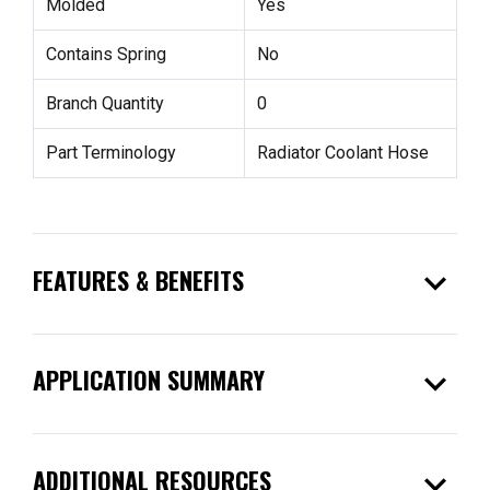
Molded
Yes
Contains Spring
No
Branch Quantity
0
Part Terminology
Radiator Coolant Hose
expand_more
FEATURES & BENEFITS
expand_more
APPLICATION SUMMARY
expand_more
ADDITIONAL RESOURCES