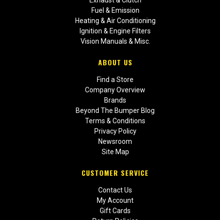
Fuel & Emission
Heating & Air Conditioning
Ignition & Engine Filters
Vision Manuals & Misc.
ABOUT US
Find a Store
Company Overview
Brands
Beyond The Bumper Blog
Terms & Conditions
Privacy Policy
Newsroom
Site Map
CUSTOMER SERVICE
Contact Us
My Account
Gift Cards