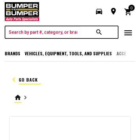
0
directions_car
room
shopping_cart
menu
search
BRANDS
VEHICLES, EQUIPMENT, TOOLS, AND SUPPLIES
ACCESSORI
keyboard_arrow_left
GO BACK
home
keyboard_arrow_right