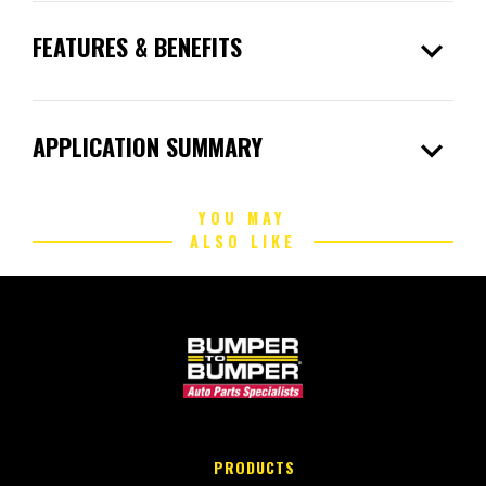
expand_more
FEATURES & BENEFITS
expand_more
APPLICATION SUMMARY
YOU MAY
ALSO LIKE
PRODUCTS