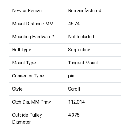
New or Reman
Remanufactured
Mount Distance MM
46.74
Mounting Hardware?
Not Included
Belt Type
Serpentine
Mount Type
Tangent Mount
Connector Type
pin
Style
Scroll
Ctch Dia. MM Prmy
112.014
Outside Pulley
4.375
Diameter