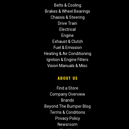
Belts & Cooling
Brakes & Wheel Bearings
Chassis & Steering
Drive Train
Electrical
Engine
Exhaust & Clutch
Fuel & Emission
Heating & Air Conditioning
Ignition & Engine Filters
Vision Manuals & Misc.
ABOUT US
Find a Store
Company Overview
Brands
Beyond The Bumper Blog
Terms & Conditions
Privacy Policy
Newsroom