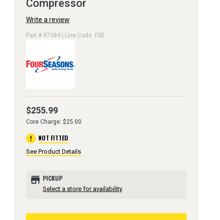
Compressor
Write a review
Part # 97584 | Line Code: FSE
$255.99
Core Charge: $25.00
error
NOT FITTED
See Product Details
store
PICKUP
Select a store for availability