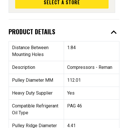
SELECT A STORE
expand_less
PRODUCT DETAILS
Distance Between
1.84
Mounting Holes
Description
Compressors - Reman
Pulley Diameter MM
112.01
Heavy Duty Supplier
Yes
Compatible Refrigerant
PAG 46
Oil Type
Pulley Ridge Diameter
4.41