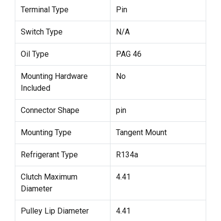
Terminal Type
Pin
Switch Type
N/A
Oil Type
PAG 46
Mounting Hardware
No
Included
Connector Shape
pin
Mounting Type
Tangent Mount
Refrigerant Type
R134a
Clutch Maximum
4.41
Diameter
Pulley Lip Diameter
4.41