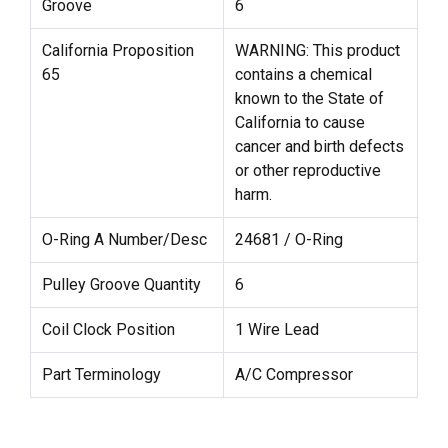
Groove
6
California Proposition
WARNING: This product
65
contains a chemical
known to the State of
California to cause
cancer and birth defects
or other reproductive
harm.
O-Ring A Number/Desc
24681 / O-Ring
Pulley Groove Quantity
6
Coil Clock Position
1 Wire Lead
Part Terminology
A/C Compressor