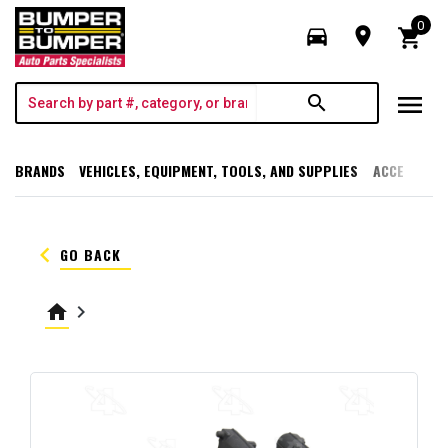
0
directions_car
room
shopping_cart
menu
search
BRANDS
VEHICLES, EQUIPMENT, TOOLS, AND SUPPLIES
ACCESSORI
keyboard_arrow_left
GO BACK
home
keyboard_arrow_right