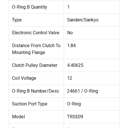
O-Ring B Quantity
1
Type
Sanden/Sankyo
Electronic Control Valve
No
Distance From Clutch To
1.84
Mounting Flange
Clutch Pulley Diameter
4.40625
Coil Voltage
12
O-Ring B Number/Desc
24661 / O-Ring
Suction Port Type
O-Ring
Model
TRSE09