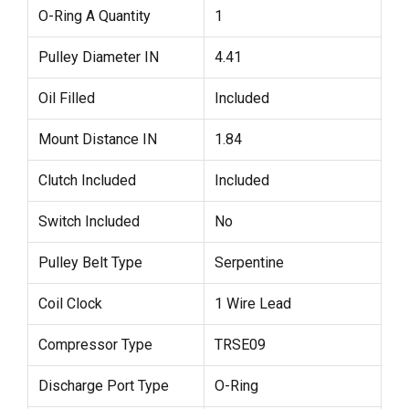
O-Ring A Quantity
1
Pulley Diameter IN
4.41
Oil Filled
Included
Mount Distance IN
1.84
Clutch Included
Included
Switch Included
No
Pulley Belt Type
Serpentine
Coil Clock
1 Wire Lead
Compressor Type
TRSE09
Discharge Port Type
O-Ring