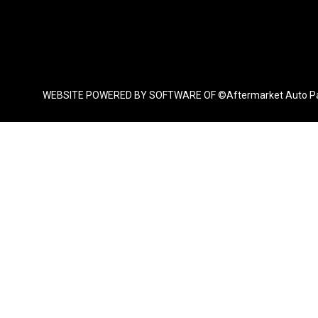
WEBSITE POWERED BY SOFTWARE OF ©Aftermarket Auto Parts Al