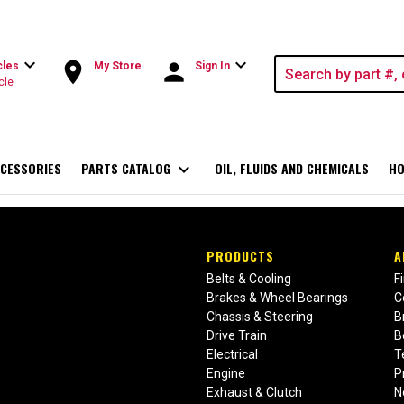
expand_more
expand_more
room
person
cles
My Store
Sign In
cle
CESSORIES
PARTS CATALOG
expand_more
OIL, FLUIDS AND CHEMICALS
HO
PRODUCTS
A
Belts & Cooling
F
Brakes & Wheel Bearings
C
Chassis & Steering
B
Drive Train
B
Electrical
T
Engine
P
Exhaust & Clutch
N