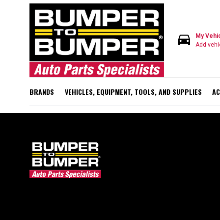
directions_car
My Vehi
Add vehi
BRANDS
VEHICLES, EQUIPMENT, TOOLS, AND SUPPLIES
AC