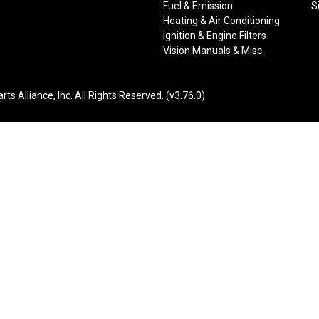
Fuel & Emission
S
Heating & Air Conditioning
Ignition & Engine Filters
Vision Manuals & Misc.
liance, Inc. All Rights Reserved. (v3.76.0)