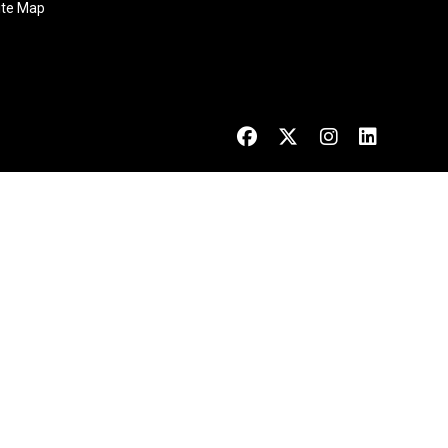
ite Map