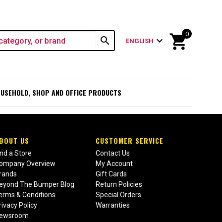
0
shopping_cart
search
expand_more
ENGLISH
USEHOLD, SHOP AND OFFICE PRODUCTS
BOUT US
CUSTOMER SERVICE
ind a Store
Contact Us
ompany Overview
My Account
rands
Gift Cards
eyond The Bumper Blog
Return Policies
erms & Conditions
Special Orders
rivacy Policy
Warranties
ewsroom