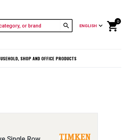
0
shopping_cart
search
expand_more
ENGLISH
USEHOLD, SHOP AND OFFICE PRODUCTS
e Single Row