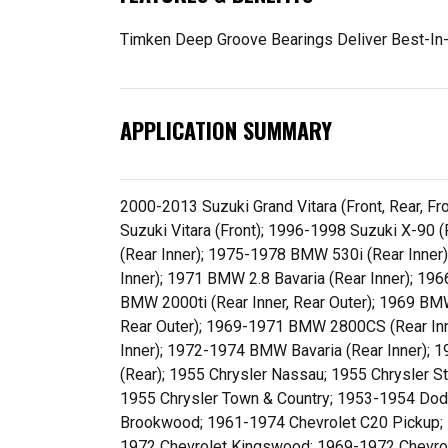
Timken Deep Groove Bearings Deliver Best-In-
APPLICATION SUMMARY
2000-2013 Suzuki Grand Vitara (Front, Rear, F
Suzuki Vitara (Front); 1996-1998 Suzuki X-90
(Rear Inner); 1975-1978 BMW 530i (Rear Inne
Inner); 1971 BMW 2.8 Bavaria (Rear Inner); 1
BMW 2000ti (Rear Inner, Rear Outer); 1969 BMW
Rear Outer); 1969-1971 BMW 2800CS (Rear Inn
Inner); 1972-1974 BMW Bavaria (Rear Inner); 
(Rear); 1955 Chrysler Nassau; 1955 Chrysler 
1955 Chrysler Town & Country; 1953-1954 Do
Brookwood; 1961-1974 Chevrolet C20 Pickup; 
1972 Chevrolet Kingswood; 1969-1972 Chevrol