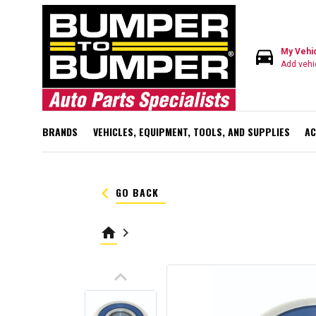
directions_car
My Vehi
Add vehi
BRANDS
VEHICLES, EQUIPMENT, TOOLS, AND SUPPLIES
AC
keyboard_arrow_left
GO BACK
home
keyboard_arrow_right
keyboard_arrow_up