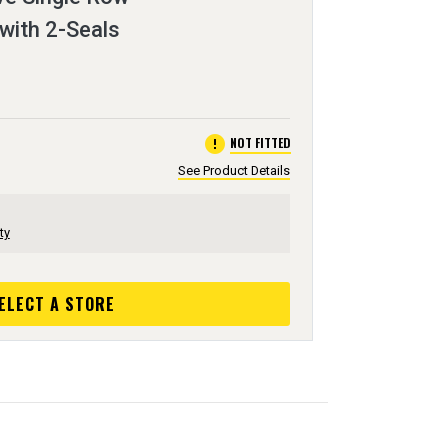
 with 2-Seals
error
NOT FITTED
See Product Details
ty
ELECT A STORE