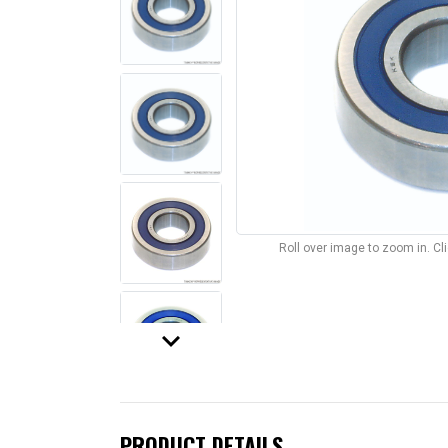
Roll over image to zoom in. C
keyboard_arrow_down
PRODUCT DETAILS