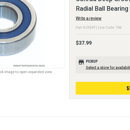
Radial Ball Bearing
Write a review
Part # 206FF | Line Code: TIM
$37.99
store
PICKUP
Select a store for availabili
lick image to open expanded view.
S