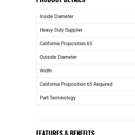
Inside Diameter
Heavy Duty Supplier
California Proposition 65
Outside Diameter
Width
California Proposition 65 Required
Part Terminology
FEATURES & BENEFITS