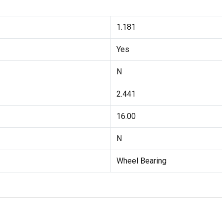
1.181
Yes
N
2.441
16.00
N
Wheel Bearing