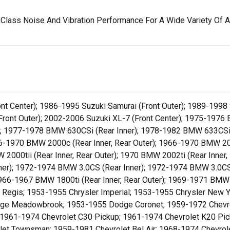
Class Noise And Vibration Performance For A Wide Variety Of A
ront Center); 1986-1995 Suzuki Samurai (Front Outer); 1989-1998
 (Front Outer); 2002-2006 Suzuki XL-7 (Front Center); 1975-197
r); 1977-1978 BMW 630CSi (Rear Inner); 1978-1982 BMW 633CSi
966-1970 BMW 2000c (Rear Inner, Rear Outer); 1966-1970 BMW 20
 2000tii (Rear Inner, Rear Outer); 1970 BMW 2002ti (Rear Inner
er); 1972-1974 BMW 3.0CS (Rear Inner); 1972-1974 BMW 3.0CSi
1966-1967 BMW 1800ti (Rear Inner, Rear Outer); 1969-1971 BMW
St Regis; 1953-1955 Chrysler Imperial; 1953-1955 Chrysler New 
dge Meadowbrook; 1953-1955 Dodge Coronet; 1959-1972 Chevro
1961-1974 Chevrolet C30 Pickup; 1961-1974 Chevrolet K20 Pic
et Townsman; 1959-1981 Chevrolet Bel Air; 1968-1974 Chevrole