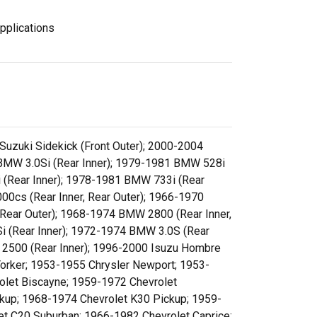
pplications
 Suzuki Sidekick (Front Outer); 2000-2004
6 BMW 3.0Si (Rear Inner); 1979-1981 BMW 528i
 (Rear Inner); 1978-1981 BMW 733i (Rear
00cs (Rear Inner, Rear Outer); 1966-1970
, Rear Outer); 1968-1974 BMW 2800 (Rear Inner,
 (Rear Inner); 1972-1974 BMW 3.0S (Rear
 2500 (Rear Inner); 1996-2000 Isuzu Hombre
Yorker; 1953-1955 Chrysler Newport; 1953-
let Biscayne; 1959-1972 Chevrolet
kup; 1968-1974 Chevrolet K30 Pickup; 1959-
t C20 Suburban; 1966-1982 Chevrolet Caprice;