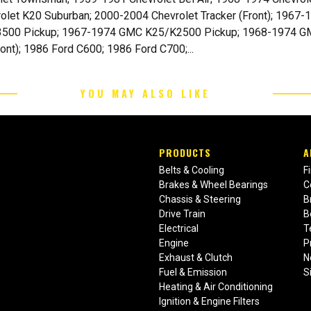
rolet K20 Suburban; 2000-2004 Chevrolet Tracker (Front); 19
500 Pickup; 1967-1974 GMC K25/K2500 Pickup; 1968-1974 G
nt); 1986 Ford C600; 1986 Ford C700;...
YOU MAY ALSO LIKE
PRODUCTS
A
Belts & Cooling
F
Brakes & Wheel Bearings
C
Chassis & Steering
B
Drive Train
B
Electrical
T
Engine
P
Exhaust & Clutch
N
Fuel & Emission
S
Heating & Air Conditioning
Ignition & Engine Filters