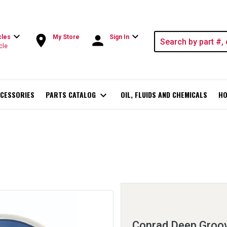
expand_more
expand_more
room
person
cles
My Store
Sign In
cle
CESSORIES
PARTS CATALOG
expand_more
OIL, FLUIDS AND CHEMICALS
HO
Conrad Deep Groov