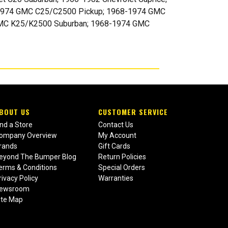
67-1974 GMC C25/C2500 Pickup; 1968-1974 GMC
MC K25/K2500 Suburban; 1968-1974 GMC
BOUT US
CUSTOMER SERVICE
ind a Store
Contact Us
ompany Overview
My Account
rands
Gift Cards
eyond The Bumper Blog
Return Policies
erms & Conditions
Special Orders
rivacy Policy
Warranties
ewsroom
ite Map