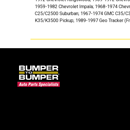
1959-1982 Chevrolet Impala; 1968-1974 Chev
C25/C2500 Suburban; 1967-1974 GMC C35/C3
K35/K3500 Pickup; 1989-1997 Geo Tracker (Fro