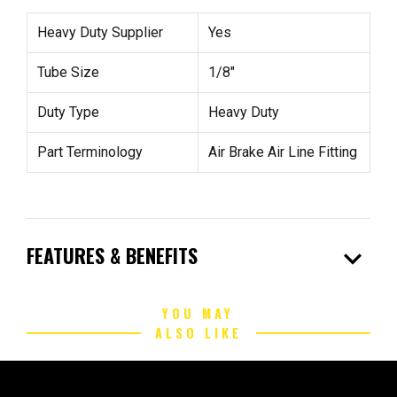
Heavy Duty Supplier
Yes
Tube Size
1/8"
Duty Type
Heavy Duty
Part Terminology
Air Brake Air Line Fitting
expand_more
FEATURES & BENEFITS
YOU MAY
ALSO LIKE