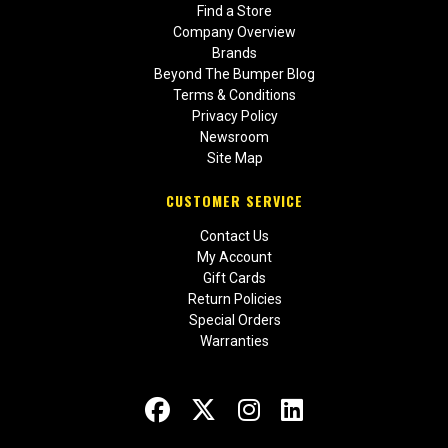
Find a Store
Company Overview
Brands
Beyond The Bumper Blog
Terms & Conditions
Privacy Policy
Newsroom
Site Map
CUSTOMER SERVICE
Contact Us
My Account
Gift Cards
Return Policies
Special Orders
Warranties