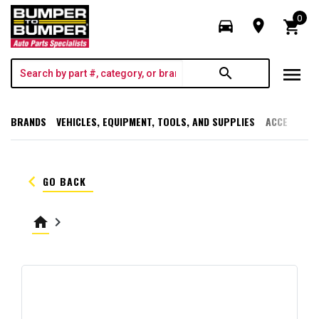
0
directions_car
room
shopping_cart
menu
search
BRANDS
VEHICLES, EQUIPMENT, TOOLS, AND SUPPLIES
ACCESSORI
keyboard_arrow_left
GO BACK
home
keyboard_arrow_right