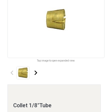
Tap image to open expanded view.
keyboard_arrow_left
keyboard_arrow_right
Collet 1/8"Tube