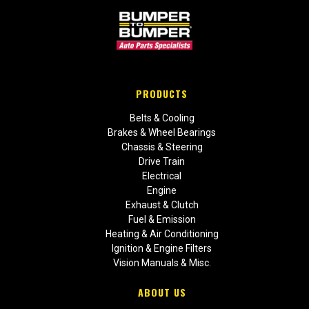
PRODUCTS
Belts & Cooling
Brakes & Wheel Bearings
Chassis & Steering
Drive Train
Electrical
Engine
Exhaust & Clutch
Fuel & Emission
Heating & Air Conditioning
Ignition & Engine Filters
Vision Manuals & Misc.
ABOUT US