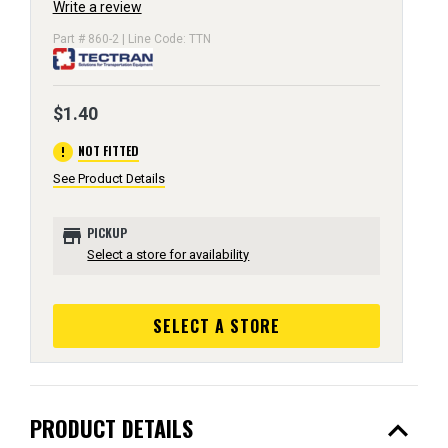
Write a review
Part # 860-2 | Line Code: TTN
$1.40
error
NOT FITTED
See Product Details
store
PICKUP
Select a store for availability
SELECT A STORE
expand_less
PRODUCT DETAILS