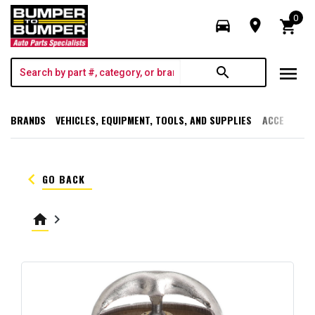
0
directions_car
room
shopping_cart
menu
search
BRANDS
VEHICLES, EQUIPMENT, TOOLS, AND SUPPLIES
ACCESSORI
keyboard_arrow_left
GO BACK
home
keyboard_arrow_right