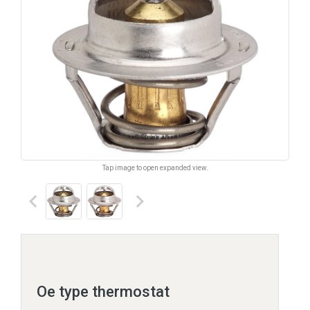
Tap image to open expanded view.
keyboard_arrow_left
keyboard_arrow_right
Oe type thermostat