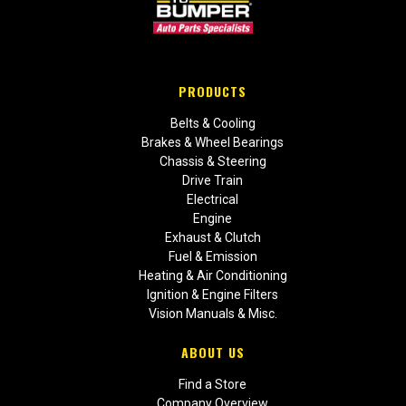
PRODUCTS
Belts & Cooling
Brakes & Wheel Bearings
Chassis & Steering
Drive Train
Electrical
Engine
Exhaust & Clutch
Fuel & Emission
Heating & Air Conditioning
Ignition & Engine Filters
Vision Manuals & Misc.
ABOUT US
Find a Store
Company Overview