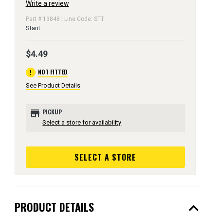
Write a review
Part # 13848 | Line Code: STT
Stant
$4.49
error
NOT FITTED
See Product Details
store
PICKUP
Select a store for availability
SELECT A STORE
expand_less
PRODUCT DETAILS