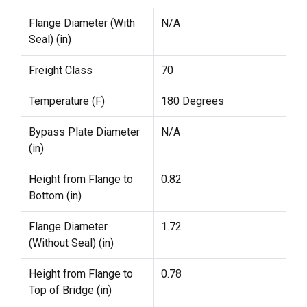
Flange Diameter (With
N/A
Seal) (in)
Freight Class
70
Temperature (F)
180 Degrees
Bypass Plate Diameter
N/A
(in)
Height from Flange to
0.82
Bottom (in)
Flange Diameter
1.72
(Without Seal) (in)
Height from Flange to
0.78
Top of Bridge (in)