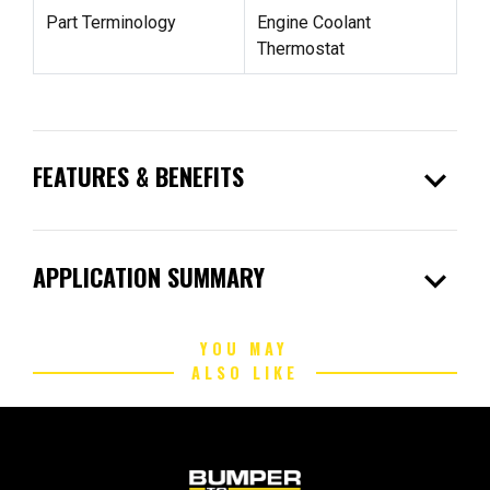
Part Terminology
Engine Coolant
Thermostat
expand_more
FEATURES & BENEFITS
expand_more
APPLICATION SUMMARY
YOU MAY
ALSO LIKE