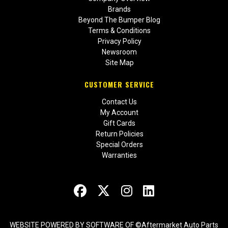
Brands
Beyond The Bumper Blog
Terms & Conditions
Privacy Policy
Newsroom
Site Map
CUSTOMER SERVICE
Contact Us
My Account
Gift Cards
Return Policies
Special Orders
Warranties
WEBSITE POWERED BY SOFTWARE OF ©Aftermarket Auto Parts