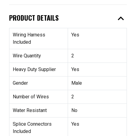
expand_less
PRODUCT DETAILS
Wiring Harness
Yes
Included
Wire Quantity
2
Heavy Duty Supplier
Yes
Gender
Male
Number of Wires
2
Water Resistant
No
Splice Connectors
Yes
Included