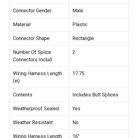
Connector Gender
Male
Material
Plastic
Connector Shape
Rectangle
Number Of Splice
2
Connectors Includ
Wiring Harness Length
17.75
(in)
Contents
Includes Butt Splices
Weatherproof Sealed
Yes
Weather Resistant
No
Wiring Harness Length
16"