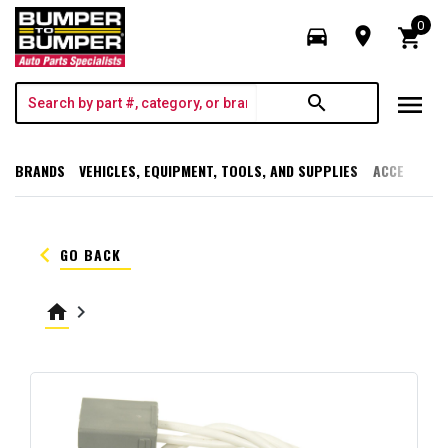
0
directions_car
room
shopping_cart
menu
search
BRANDS
VEHICLES, EQUIPMENT, TOOLS, AND SUPPLIES
ACCESSORI
keyboard_arrow_left
GO BACK
home
keyboard_arrow_right