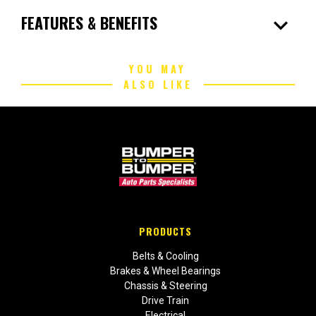
expand_more
FEATURES & BENEFITS
YOU MAY
ALSO LIKE
PRODUCTS
Belts & Cooling
Brakes & Wheel Bearings
Chassis & Steering
Drive Train
Electrical