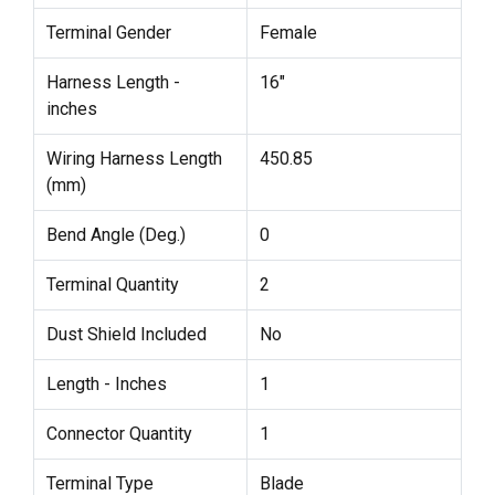
Terminal Gender
Female
Harness Length -
16"
inches
Wiring Harness Length
450.85
(mm)
Bend Angle (Deg.)
0
Terminal Quantity
2
Dust Shield Included
No
Length - Inches
1
Connector Quantity
1
Terminal Type
Blade