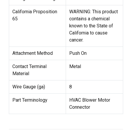
California Proposition
WARNING: This product
65
contains a chemical
known to the State of
California to cause
cancer.
Attachment Method
Push On
Contact Terminal
Metal
Material
Wire Gauge (ga)
8
Part Terminology
HVAC Blower Motor
Connector