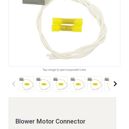
Tap image to open expanded view.
keyboard_arrow_left
keyboard_arrow_right
Blower Motor Connector