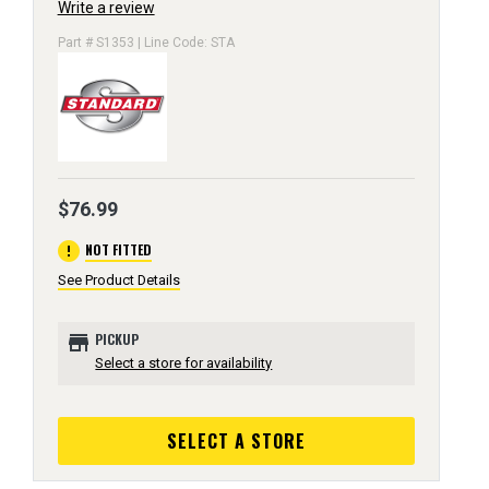
Write a review
Part # S1353 | Line Code: STA
$76.99
error
NOT FITTED
See Product Details
store
PICKUP
Select a store for availability
SELECT A STORE