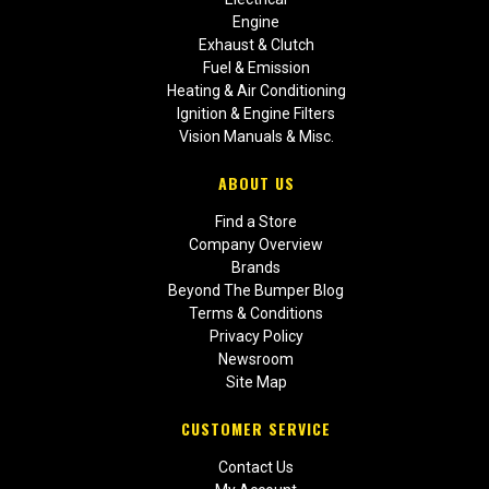
Engine
Exhaust & Clutch
Fuel & Emission
Heating & Air Conditioning
Ignition & Engine Filters
Vision Manuals & Misc.
ABOUT US
Find a Store
Company Overview
Brands
Beyond The Bumper Blog
Terms & Conditions
Privacy Policy
Newsroom
Site Map
CUSTOMER SERVICE
Contact Us