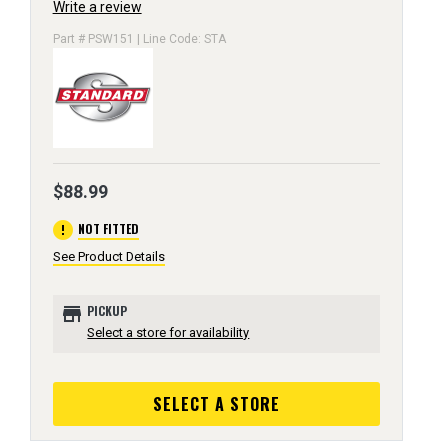
Write a review
Part # PSW151 | Line Code: STA
$88.99
error
NOT FITTED
See Product Details
store
PICKUP
Select a store for availability
SELECT A STORE