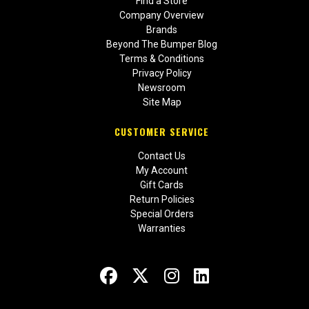
Find a Store
Company Overview
Brands
Beyond The Bumper Blog
Terms & Conditions
Privacy Policy
Newsroom
Site Map
CUSTOMER SERVICE
Contact Us
My Account
Gift Cards
Return Policies
Special Orders
Warranties