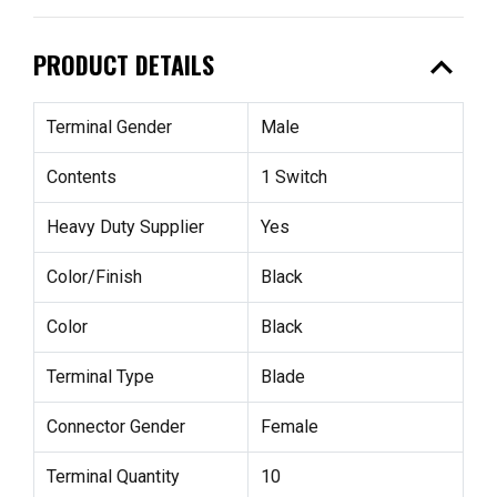
expand_less
PRODUCT DETAILS
Terminal Gender
Male
Contents
1 Switch
Heavy Duty Supplier
Yes
Color/Finish
Black
Color
Black
Terminal Type
Blade
Connector Gender
Female
Terminal Quantity
10