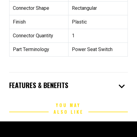
Connector Shape
Rectangular
Finish
Plastic
Connector Quantity
1
Part Terminology
Power Seat Switch
expand_more
FEATURES & BENEFITS
YOU MAY
ALSO LIKE