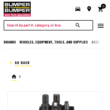
0
directions_car
room
shopping_cart
menu
search
BRANDS
VEHICLES, EQUIPMENT, TOOLS, AND SUPPLIES
ACCESSORI
keyboard_arrow_left
GO BACK
home
keyboard_arrow_right