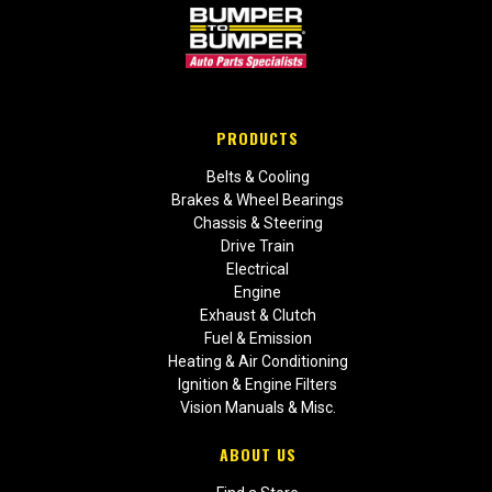
PRODUCTS
Belts & Cooling
Brakes & Wheel Bearings
Chassis & Steering
Drive Train
Electrical
Engine
Exhaust & Clutch
Fuel & Emission
Heating & Air Conditioning
Ignition & Engine Filters
Vision Manuals & Misc.
ABOUT US