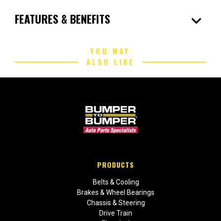
expand_more
FEATURES & BENEFITS
YOU MAY
ALSO LIKE
PRODUCTS
Belts & Cooling
Brakes & Wheel Bearings
Chassis & Steering
Drive Train