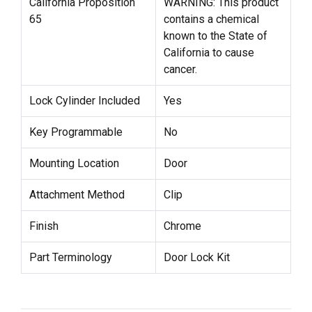
California Proposition
WARNING: This product
65
contains a chemical
known to the State of
California to cause
cancer.
Lock Cylinder Included
Yes
Key Programmable
No
Mounting Location
Door
Attachment Method
Clip
Finish
Chrome
Part Terminology
Door Lock Kit