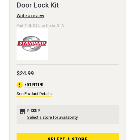
Door Lock Kit
Write a review
Part # DL-3 | Line Code: STA
$24.99
error
NOT FITTED
See Product Details
store
PICKUP
Select a store for availability
SELECT A STORE