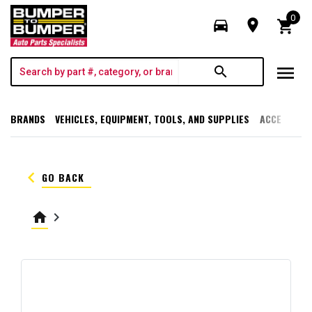
0
directions_car
room
shopping_cart
menu
search
BRANDS
VEHICLES, EQUIPMENT, TOOLS, AND SUPPLIES
ACCESSORI
keyboard_arrow_left
GO BACK
home
keyboard_arrow_right