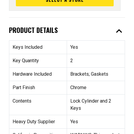
expand_less
PRODUCT DETAILS
Keys Included
Yes
Key Quantity
2
Hardware Included
Brackets; Gaskets
Part Finish
Chrome
Contents
Lock Cylinder and 2
Keys
Heavy Duty Supplier
Yes