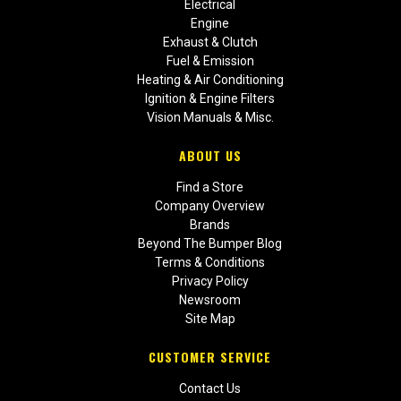
Electrical
Engine
Exhaust & Clutch
Fuel & Emission
Heating & Air Conditioning
Ignition & Engine Filters
Vision Manuals & Misc.
ABOUT US
Find a Store
Company Overview
Brands
Beyond The Bumper Blog
Terms & Conditions
Privacy Policy
Newsroom
Site Map
CUSTOMER SERVICE
Contact Us