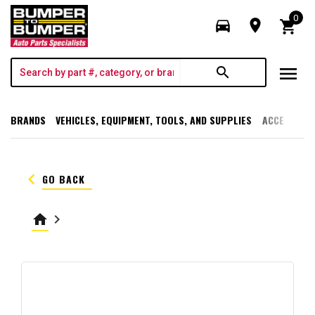
0
directions_car
room
shopping_cart
menu
search
BRANDS
VEHICLES, EQUIPMENT, TOOLS, AND SUPPLIES
ACCESSORI
keyboard_arrow_left
GO BACK
home
keyboard_arrow_right