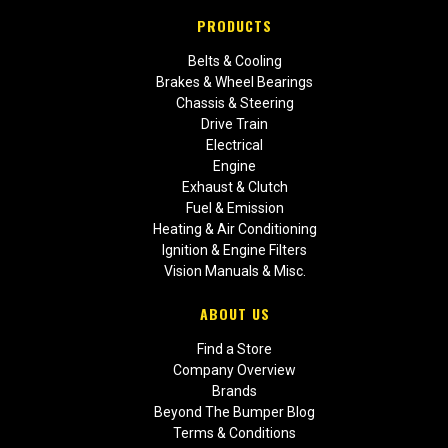
PRODUCTS
Belts & Cooling
Brakes & Wheel Bearings
Chassis & Steering
Drive Train
Electrical
Engine
Exhaust & Clutch
Fuel & Emission
Heating & Air Conditioning
Ignition & Engine Filters
Vision Manuals & Misc.
ABOUT US
Find a Store
Company Overview
Brands
Beyond The Bumper Blog
Terms & Conditions