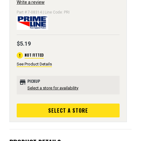
Write a review
Part # 7-08314 | Line Code: PRI
$5.19
error
NOT FITTED
See Product Details
store
PICKUP
Select a store for availability
SELECT A STORE