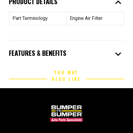
expand_less
PRODUCT DETAILS
Part Terminology
Engine Air Filter
expand_more
FEATURES & BENEFITS
YOU MAY
ALSO LIKE