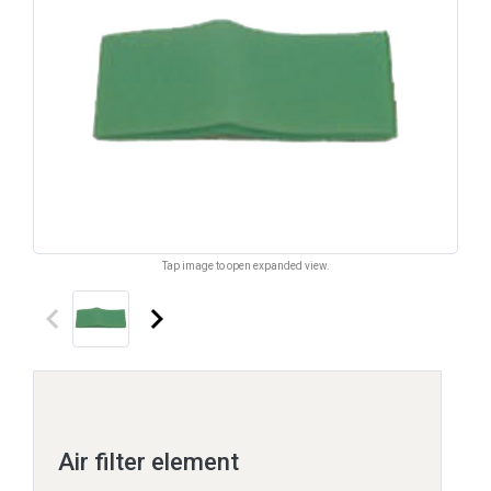
Tap image to open expanded view.
keyboard_arrow_left
keyboard_arrow_right
Air filter element