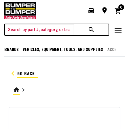
0
directions_car
room
shopping_cart
menu
search
BRANDS
VEHICLES, EQUIPMENT, TOOLS, AND SUPPLIES
ACCESSORI
keyboard_arrow_left
GO BACK
home
keyboard_arrow_right