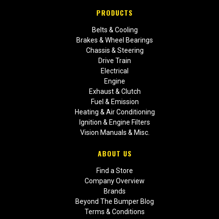
PRODUCTS
Belts & Cooling
Brakes & Wheel Bearings
Chassis & Steering
Drive Train
Electrical
Engine
Exhaust & Clutch
Fuel & Emission
Heating & Air Conditioning
Ignition & Engine Filters
Vision Manuals & Misc.
ABOUT US
Find a Store
Company Overview
Brands
Beyond The Bumper Blog
Terms & Conditions