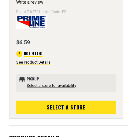
Write a review
Part # 7-02791 | Line Code: PRI
$6.59
error
NOT FITTED
See Product Details
store
PICKUP
Select a store for availability
SELECT A STORE