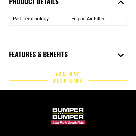
expand_less
PRODUCT DETAILS
Part Terminology
Engine Air Filter
expand_more
FEATURES & BENEFITS
YOU MAY
ALSO LIKE