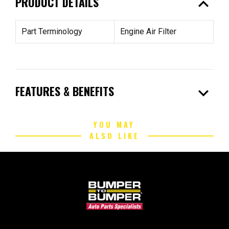
expand_less
PRODUCT DETAILS
Part Terminology
Engine Air Filter
expand_more
FEATURES & BENEFITS
YOU MAY
ALSO LIKE