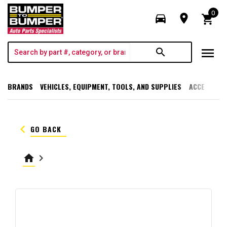
0
directions_car
room
shopping_cart
menu
search
BRANDS
VEHICLES, EQUIPMENT, TOOLS, AND SUPPLIES
ACCESSORI
keyboard_arrow_left
GO BACK
home
keyboard_arrow_right