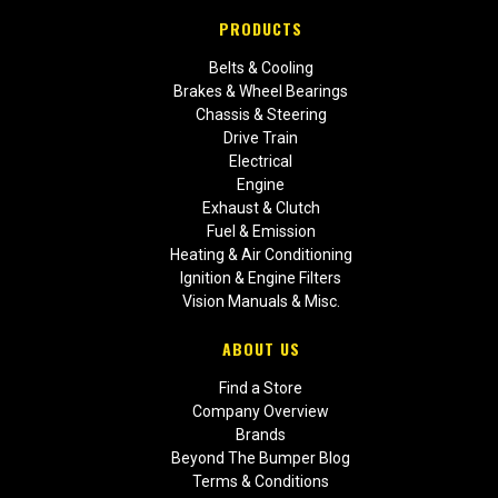
PRODUCTS
Belts & Cooling
Brakes & Wheel Bearings
Chassis & Steering
Drive Train
Electrical
Engine
Exhaust & Clutch
Fuel & Emission
Heating & Air Conditioning
Ignition & Engine Filters
Vision Manuals & Misc.
ABOUT US
Find a Store
Company Overview
Brands
Beyond The Bumper Blog
Terms & Conditions