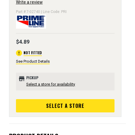
Write a review
Part # 7-02740 | Line Code: PRI
$4.89
error
NOT FITTED
See Product Details
store
PICKUP
Select a store for availability
SELECT A STORE