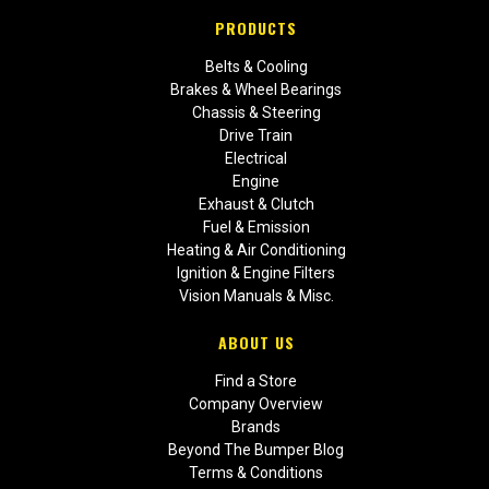
PRODUCTS
Belts & Cooling
Brakes & Wheel Bearings
Chassis & Steering
Drive Train
Electrical
Engine
Exhaust & Clutch
Fuel & Emission
Heating & Air Conditioning
Ignition & Engine Filters
Vision Manuals & Misc.
ABOUT US
Find a Store
Company Overview
Brands
Beyond The Bumper Blog
Terms & Conditions