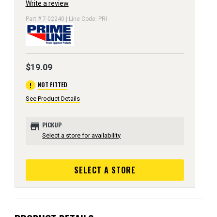
Write a review
Part # 7-02240 | Line Code: PRI
$19.09
error
NOT FITTED
See Product Details
store
PICKUP
Select a store for availability
SELECT A STORE