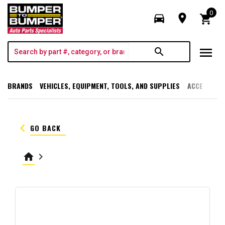
0
directions_car
room
shopping_cart
menu
search
BRANDS
VEHICLES, EQUIPMENT, TOOLS, AND SUPPLIES
ACCESSORI
keyboard_arrow_left
GO BACK
home
keyboard_arrow_right