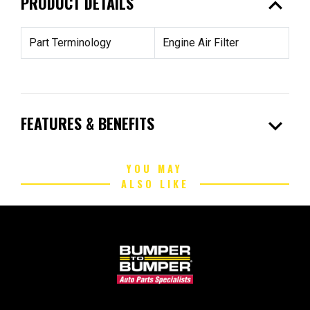
expand_less
PRODUCT DETAILS
Part Terminology
Engine Air Filter
expand_more
FEATURES & BENEFITS
YOU MAY
ALSO LIKE