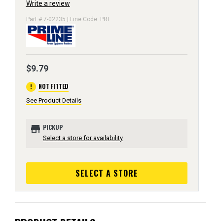
Write a review
Part # 7-02235 | Line Code: PRI
$9.79
error
NOT FITTED
See Product Details
store
PICKUP
Select a store for availability
SELECT A STORE