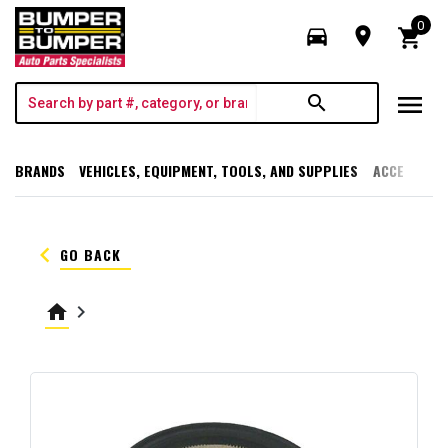
0
directions_car
room
shopping_cart
menu
search
BRANDS
VEHICLES, EQUIPMENT, TOOLS, AND SUPPLIES
ACCESSORI
keyboard_arrow_left
GO BACK
home
keyboard_arrow_right