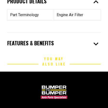
expand_less
PRODUCT DETAILS
Part Terminology
Engine Air Filter
expand_more
FEATURES & BENEFITS
YOU MAY
ALSO LIKE