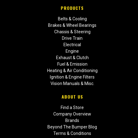
PRODUCTS
Belts & Cooling
Brakes & Wheel Bearings
Chassis & Steering
Drive Train
Electrical
Engine
Exhaust & Clutch
Fuel & Emission
Heating & Air Conditioning
Ignition & Engine Filters
Vision Manuals & Misc.
ABOUT US
Find a Store
Company Overview
Brands
Beyond The Bumper Blog
Terms & Conditions