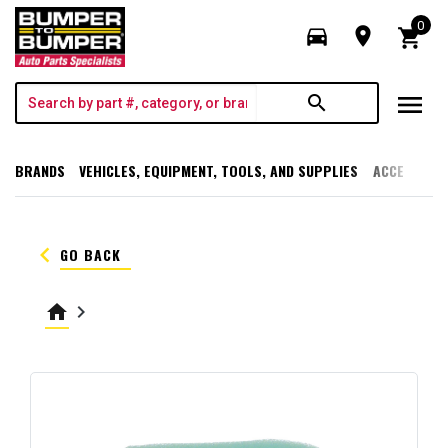
0
directions_car
room
shopping_cart
menu
search
BRANDS
VEHICLES, EQUIPMENT, TOOLS, AND SUPPLIES
ACCESSORI
keyboard_arrow_left
GO BACK
home
keyboard_arrow_right