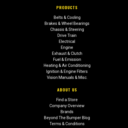
PRODUCTS
Belts & Cooling
Brakes & Wheel Bearings
Chassis & Steering
Drive Train
Electrical
Engine
Exhaust & Clutch
Fuel & Emission
Heating & Air Conditioning
Ignition & Engine Filters
Vision Manuals & Misc.
ABOUT US
Find a Store
Company Overview
Brands
Beyond The Bumper Blog
Terms & Conditions