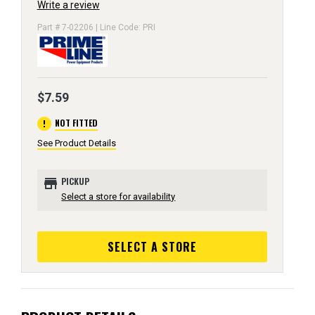
Write a review
Part # 7-02206 | Line Code: PRI
$7.59
error
NOT FITTED
See Product Details
store
PICKUP
Select a store for availability
SELECT A STORE