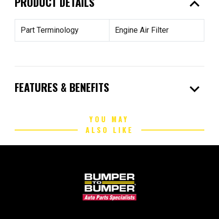
expand_less
PRODUCT DETAILS
Part Terminology
Engine Air Filter
expand_more
FEATURES & BENEFITS
YOU MAY
ALSO LIKE