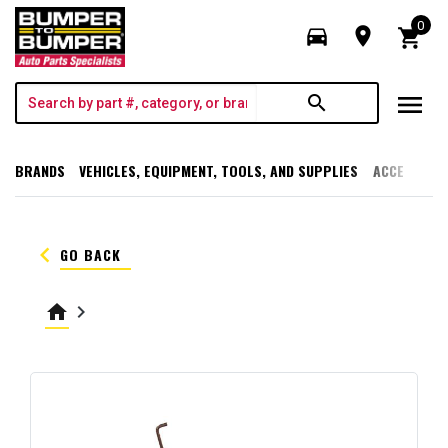
0
directions_car
room
shopping_cart
menu
search
BRANDS
VEHICLES, EQUIPMENT, TOOLS, AND SUPPLIES
ACCESSORI
keyboard_arrow_left
GO BACK
home
keyboard_arrow_right