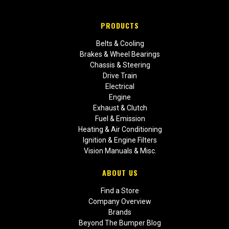
PRODUCTS
Belts & Cooling
Brakes & Wheel Bearings
Chassis & Steering
Drive Train
Electrical
Engine
Exhaust & Clutch
Fuel & Emission
Heating & Air Conditioning
Ignition & Engine Filters
Vision Manuals & Misc.
ABOUT US
Find a Store
Company Overview
Brands
Beyond The Bumper Blog