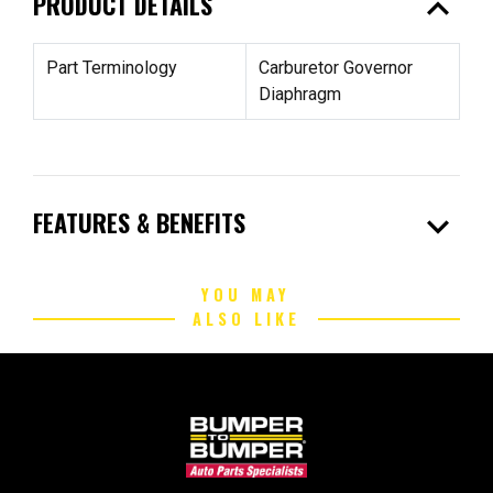
expand_less
PRODUCT DETAILS
Part Terminology
Carburetor Governor
Diaphragm
expand_more
FEATURES & BENEFITS
YOU MAY
ALSO LIKE