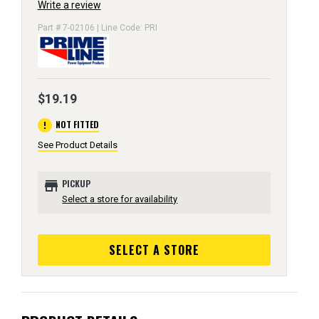
Write a review
Part # 7-02106 | Line Code: PRI
$19.19
error
NOT FITTED
See Product Details
store
PICKUP
Select a store for availability
SELECT A STORE