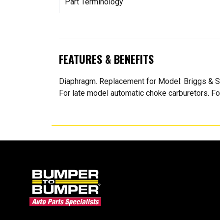
Part Terminology
FEATURES & BENEFITS
Diaphragm. Replacement for Model: Briggs & St
For late model automatic choke carburetors. For