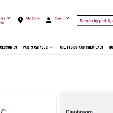
expand_more
expand_more
room
person
cles
My Store
Sign In
cle
CESSORIES
PARTS CATALOG
expand_more
OIL, FLUIDS AND CHEMICALS
HO
Diaphragm