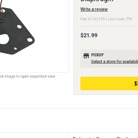
Write a review
Part # 7-02105 | Line Code: PRI
$21.99
store
PICKUP
Select a store for availabili
lick image to open expanded view.
S