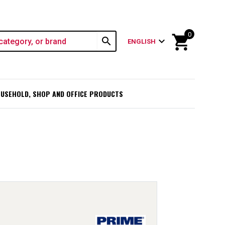
0
shopping_cart
search
expand_more
ENGLISH
USEHOLD, SHOP AND OFFICE PRODUCTS