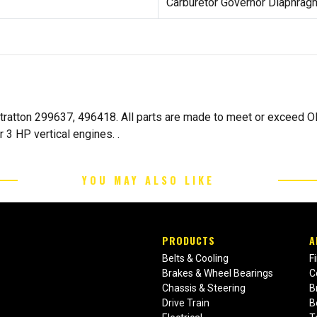
Carburetor Governor Diaphrag
ratton 299637, 496418. All parts are made to meet or exceed OE
 3 HP vertical engines. .
YOU MAY ALSO LIKE
PRODUCTS
A
Belts & Cooling
F
Brakes & Wheel Bearings
C
Chassis & Steering
B
Drive Train
B