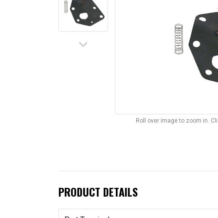
keyboard_arrow_down
Roll over image to zoom in. C
PRODUCT DETAILS