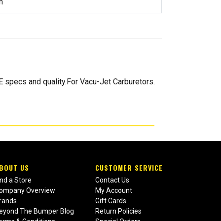
m
 specs and quality.For Vacu-Jet Carburetors.
BOUT US
CUSTOMER SERVICE
ind a Store
Contact Us
ompany Overview
My Account
rands
Gift Cards
eyond The Bumper Blog
Return Policies