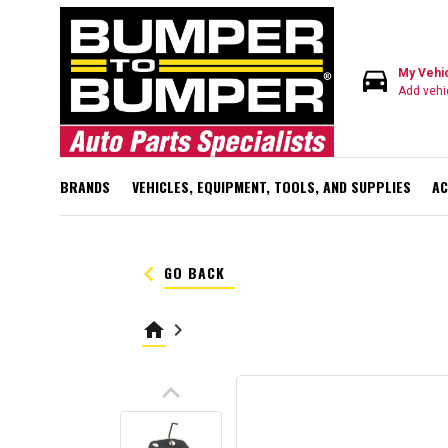
directions_car
My Vehi
Add vehi
BRANDS
VEHICLES, EQUIPMENT, TOOLS, AND SUPPLIES
AC
keyboard_arrow_left
GO BACK
home
keyboard_arrow_right
keyboard_arrow_up