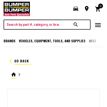
0
directions_car
room
shopping_cart
menu
search
BRANDS
VEHICLES, EQUIPMENT, TOOLS, AND SUPPLIES
ACCESSORI
keyboard_arrow_left
GO BACK
home
keyboard_arrow_right