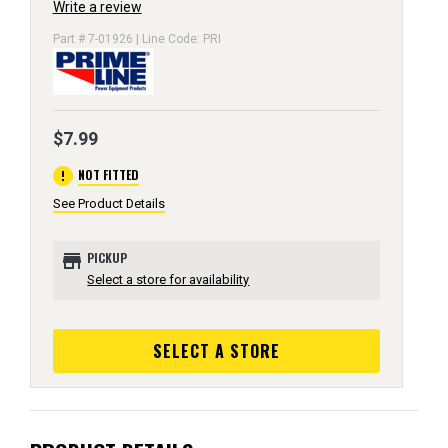
Write a review
Part # 7-01926 | Line Code: PRI
$7.99
error
NOT FITTED
See Product Details
store
PICKUP
Select a store for availability
SELECT A STORE