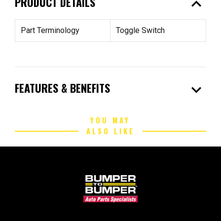
expand_less
PRODUCT DETAILS
Part Terminology
Toggle Switch
expand_more
FEATURES & BENEFITS
YOU MAY
ALSO LIKE