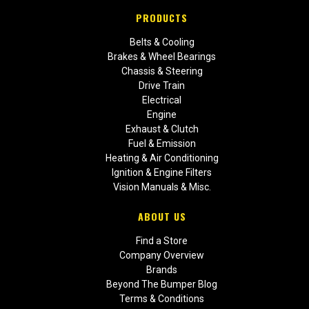
PRODUCTS
Belts & Cooling
Brakes & Wheel Bearings
Chassis & Steering
Drive Train
Electrical
Engine
Exhaust & Clutch
Fuel & Emission
Heating & Air Conditioning
Ignition & Engine Filters
Vision Manuals & Misc.
ABOUT US
Find a Store
Company Overview
Brands
Beyond The Bumper Blog
Terms & Conditions