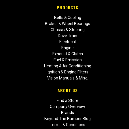
PRODUCTS
Belts & Cooling
Brakes & Wheel Bearings
Chassis & Steering
Drive Train
Electrical
Engine
Exhaust & Clutch
Fuel & Emission
Heating & Air Conditioning
Ignition & Engine Filters
Vision Manuals & Misc.
ABOUT US
Find a Store
Company Overview
Brands
Beyond The Bumper Blog
Terms & Conditions