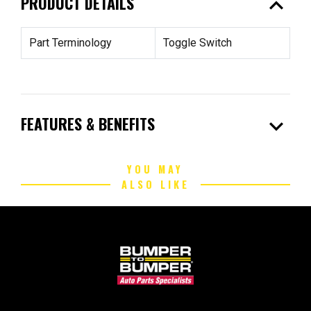
expand_less
PRODUCT DETAILS
Part Terminology
Toggle Switch
expand_more
FEATURES & BENEFITS
YOU MAY
ALSO LIKE