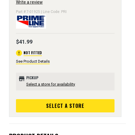
Write a review
Part # 7-01925 | Line Code: PRI
$41.99
error
NOT FITTED
See Product Details
store
PICKUP
Select a store for availability
SELECT A STORE