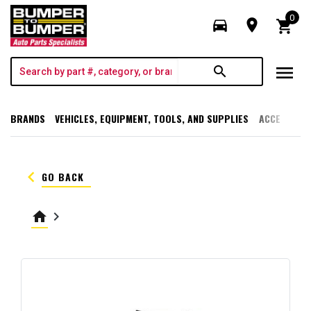
0
directions_car
room
shopping_cart
menu
search
BRANDS
VEHICLES, EQUIPMENT, TOOLS, AND SUPPLIES
ACCESSORI
keyboard_arrow_left
GO BACK
home
keyboard_arrow_right