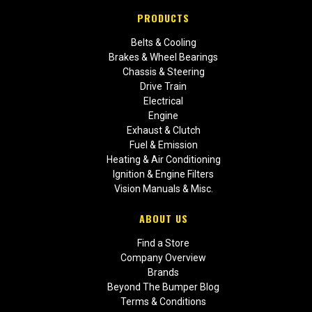
PRODUCTS
Belts & Cooling
Brakes & Wheel Bearings
Chassis & Steering
Drive Train
Electrical
Engine
Exhaust & Clutch
Fuel & Emission
Heating & Air Conditioning
Ignition & Engine Filters
Vision Manuals & Misc.
ABOUT US
Find a Store
Company Overview
Brands
Beyond The Bumper Blog
Terms & Conditions