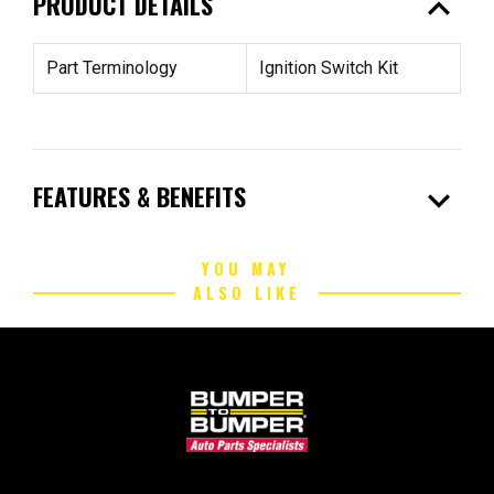
expand_less
PRODUCT DETAILS
Part Terminology
Ignition Switch Kit
expand_more
FEATURES & BENEFITS
YOU MAY
ALSO LIKE