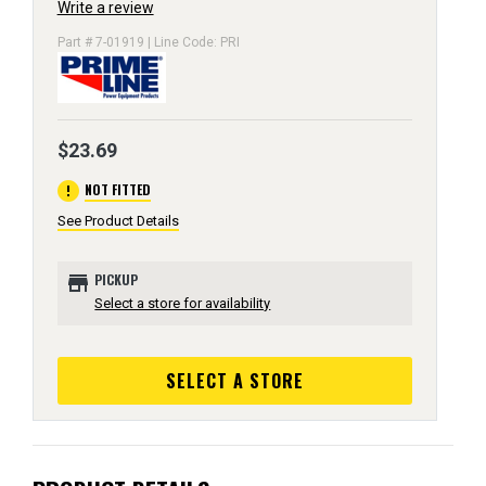
Write a review
Part # 7-01919 | Line Code: PRI
$23.69
error
NOT FITTED
See Product Details
store
PICKUP
Select a store for availability
SELECT A STORE