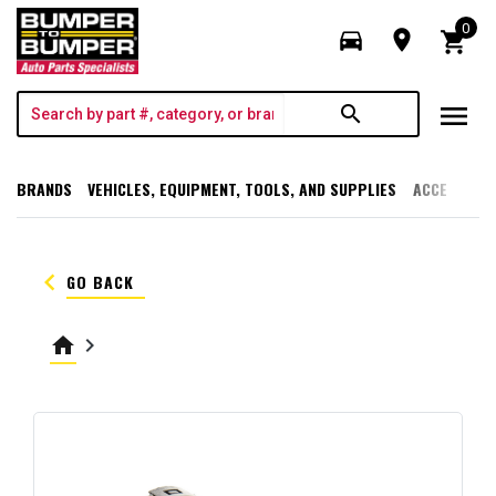
0
directions_car
room
shopping_cart
menu
search
BRANDS
VEHICLES, EQUIPMENT, TOOLS, AND SUPPLIES
ACCESSORI
keyboard_arrow_left
GO BACK
home
keyboard_arrow_right