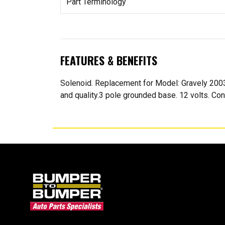
Part Terminology
FEATURES & BENEFITS
Solenoid. Replacement for Model: Gravely 20
and quality.3 pole grounded base. 12 volts. Con