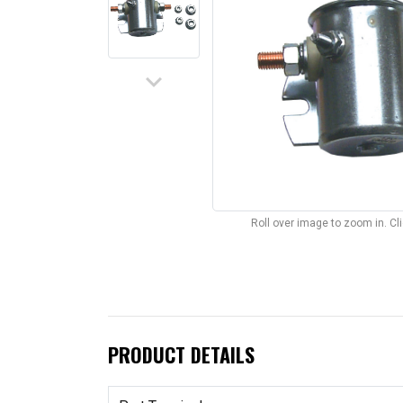
keyboard_arrow_down
Roll over image to zoom in. C
PRODUCT DETAILS