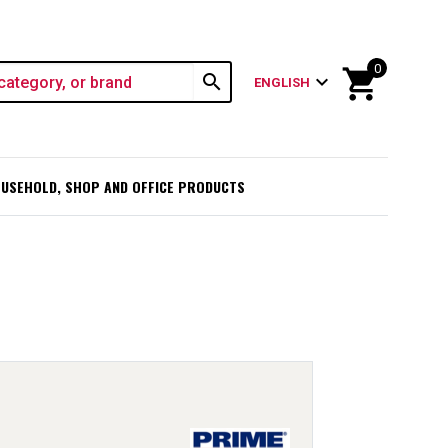
0
shopping_cart
search
expand_more
ENGLISH
USEHOLD, SHOP AND OFFICE PRODUCTS