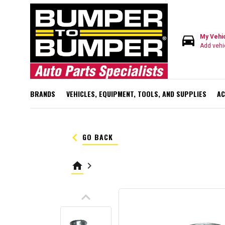
directions_car
My Vehi
Add vehi
BRANDS
VEHICLES, EQUIPMENT, TOOLS, AND SUPPLIES
AC
keyboard_arrow_left
GO BACK
home
keyboard_arrow_right
keyboard_arrow_up