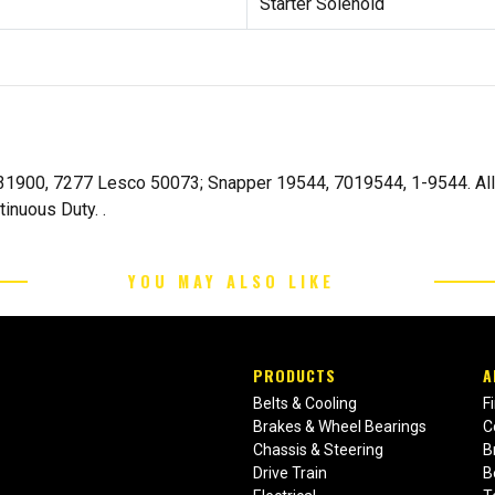
Starter Solenoid
031900, 7277 Lesco 50073; Snapper 19544, 7019544, 1-9544. All
tinuous Duty. .
YOU MAY ALSO LIKE
PRODUCTS
A
Belts & Cooling
F
Brakes & Wheel Bearings
C
Chassis & Steering
B
Drive Train
B