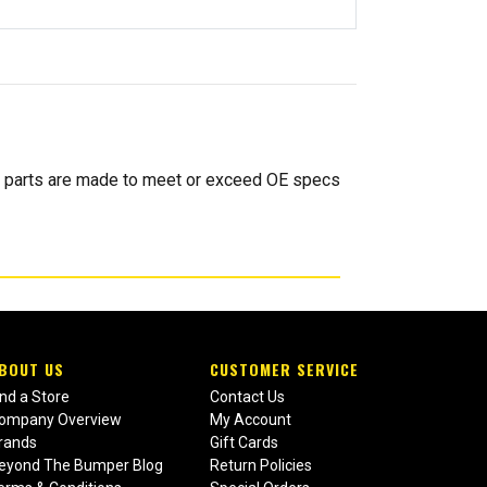
 parts are made to meet or exceed OE specs
BOUT US
CUSTOMER SERVICE
ind a Store
Contact Us
ompany Overview
My Account
rands
Gift Cards
eyond The Bumper Blog
Return Policies