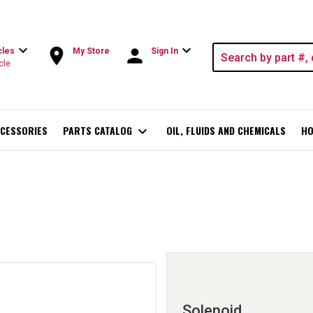
expand_more
expand_more
room
person
cles
My Store
Sign In
cle
CESSORIES
PARTS CATALOG
expand_more
OIL, FLUIDS AND CHEMICALS
HO
Solenoid