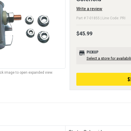
Write a review
Part # 7-01855 | Line Code: PRI
$45.99
store
PICKUP
Select a store for availabili
lick image to open expanded view.
S