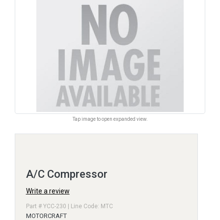
Tap image to open expanded view.
A/C Compressor
Write a review
Part # YCC-230 | Line Code: MTC
MOTORCRAFT