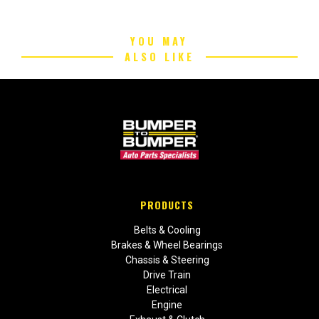
YOU MAY
ALSO LIKE
PRODUCTS
Belts & Cooling
Brakes & Wheel Bearings
Chassis & Steering
Drive Train
Electrical
Engine