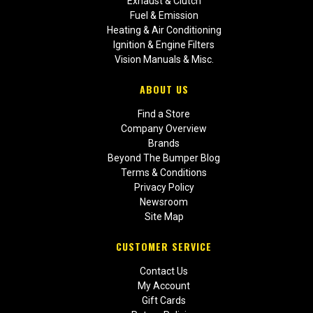
Exhaust & Clutch
Fuel & Emission
Heating & Air Conditioning
Ignition & Engine Filters
Vision Manuals & Misc.
ABOUT US
Find a Store
Company Overview
Brands
Beyond The Bumper Blog
Terms & Conditions
Privacy Policy
Newsroom
Site Map
CUSTOMER SERVICE
Contact Us
My Account
Gift Cards