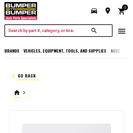
0
directions_car
room
shopping_cart
menu
search
BRANDS
VEHICLES, EQUIPMENT, TOOLS, AND SUPPLIES
ACCESSORI
keyboard_arrow_left
GO BACK
home
keyboard_arrow_right