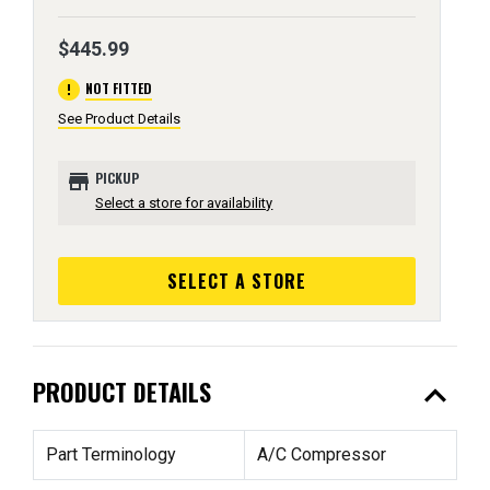
$445.99
error
NOT FITTED
See Product Details
store
PICKUP
Select a store for availability
SELECT A STORE
expand_less
PRODUCT DETAILS
Part Terminology
A/C Compressor