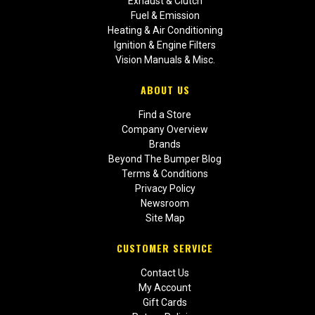
Exhaust & Clutch
Fuel & Emission
Heating & Air Conditioning
Ignition & Engine Filters
Vision Manuals & Misc.
ABOUT US
Find a Store
Company Overview
Brands
Beyond The Bumper Blog
Terms & Conditions
Privacy Policy
Newsroom
Site Map
CUSTOMER SERVICE
Contact Us
My Account
Gift Cards