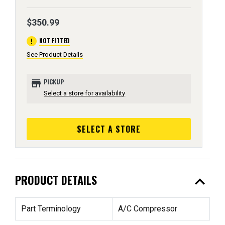
$350.99
error
NOT FITTED
See Product Details
store
PICKUP
Select a store for availability
SELECT A STORE
expand_less
PRODUCT DETAILS
Part Terminology
A/C Compressor