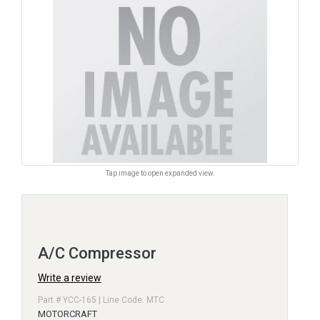
Tap image to open expanded view.
A/C Compressor
Write a review
Part # YCC-165 | Line Code: MTC
MOTORCRAFT