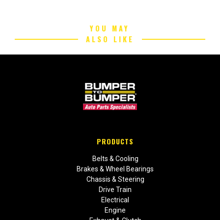
YOU MAY
ALSO LIKE
PRODUCTS
Belts & Cooling
Brakes & Wheel Bearings
Chassis & Steering
Drive Train
Electrical
Engine