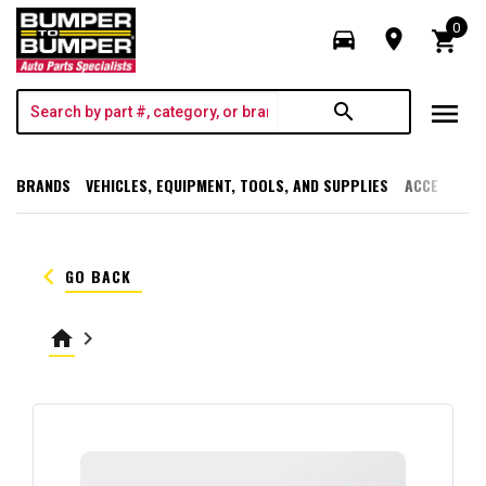
0
directions_car
room
shopping_cart
menu
search
BRANDS
VEHICLES, EQUIPMENT, TOOLS, AND SUPPLIES
ACCESSORI
keyboard_arrow_left
GO BACK
home
keyboard_arrow_right