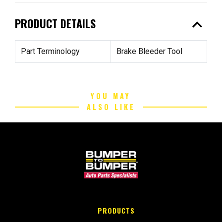
expand_less
PRODUCT DETAILS
Part Terminology
Brake Bleeder Tool
YOU MAY
ALSO LIKE
PRODUCTS