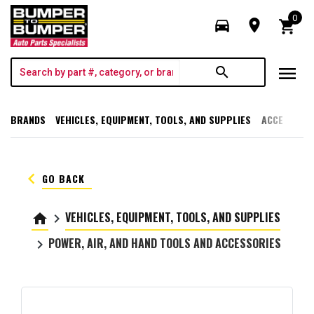
0
directions_car
room
shopping_cart
menu
search
BRANDS
VEHICLES, EQUIPMENT, TOOLS, AND SUPPLIES
ACCESSORI
keyboard_arrow_left
GO BACK
VEHICLES, EQUIPMENT, TOOLS, AND SUPPLIES
home
keyboard_arrow_right
POWER, AIR, AND HAND TOOLS AND ACCESSORIES
keyboard_arrow_right