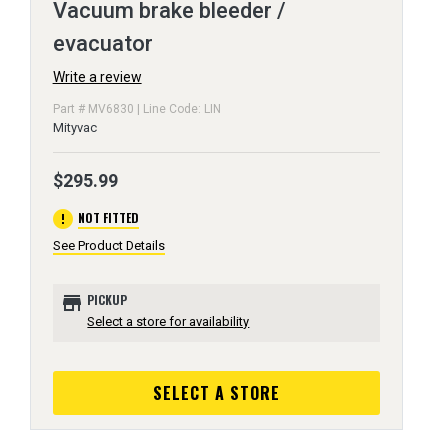
Vacuum brake bleeder /
evacuator
Write a review
Part # MV6830 | Line Code: LIN
Mityvac
$295.99
error
NOT FITTED
See Product Details
store
PICKUP
Select a store for availability
SELECT A STORE