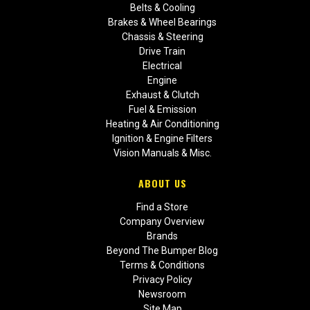
Belts & Cooling
Brakes & Wheel Bearings
Chassis & Steering
Drive Train
Electrical
Engine
Exhaust & Clutch
Fuel & Emission
Heating & Air Conditioning
Ignition & Engine Filters
Vision Manuals & Misc.
ABOUT US
Find a Store
Company Overview
Brands
Beyond The Bumper Blog
Terms & Conditions
Privacy Policy
Newsroom
Site Map