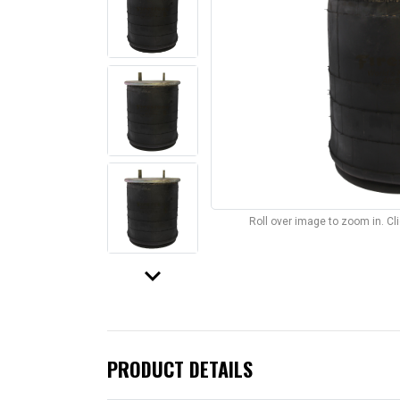
Roll over image to zoom in. C
keyboard_arrow_down
PRODUCT DETAILS