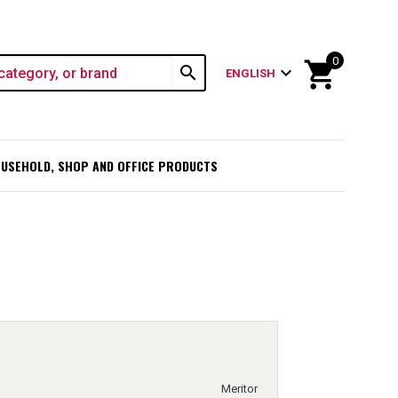
0
shopping_cart
search
expand_more
ENGLISH
USEHOLD, SHOP AND OFFICE PRODUCTS
Meritor