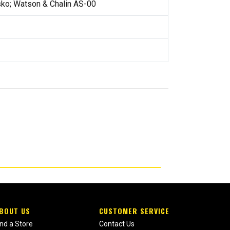
ko; Watson & Chalin AS-00
BOUT US
CUSTOMER SERVICE
ind a Store
Contact Us