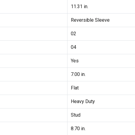
11.31 in.
Reversible Sleeve
02
04
Yes
7.00 in.
Flat
Heavy Duty
Stud
8.70 in.