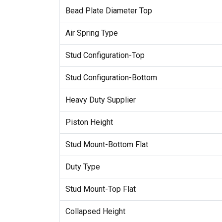
Bead Plate Diameter Top
Air Spring Type
Stud Configuration-Top
Stud Configuration-Bottom
Heavy Duty Supplier
Piston Height
Stud Mount-Bottom Flat
Duty Type
Stud Mount-Top Flat
Collapsed Height