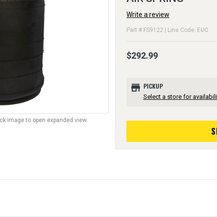
Write a review
Part # FS9122 | Line Code: EUC
$292.99
store
PICKUP
Select a store for availabili
lick image to open expanded view.
S