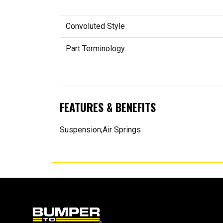
Convoluted Style
Part Terminology
FEATURES & BENEFITS
Suspension;Air Springs