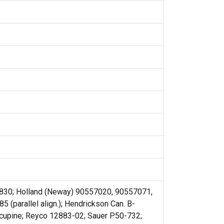
3830; Holland (Neway) 90557020, 90557071,
(parallel align.); Hendrickson Can. B-
cupine; Reyco 12883-02; Sauer P50-732;