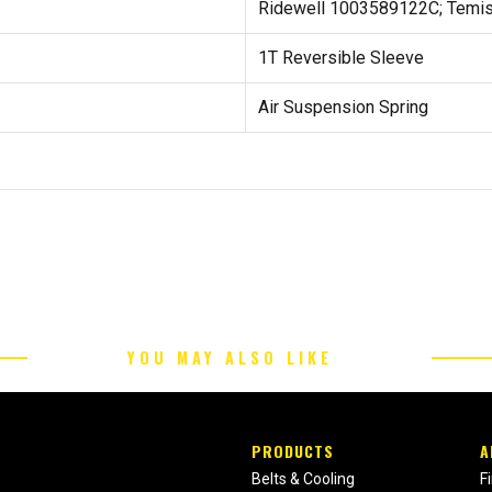
Ridewell 1003589122C; Temis
1T Reversible Sleeve
Air Suspension Spring
YOU MAY ALSO LIKE
PRODUCTS
A
Belts & Cooling
F