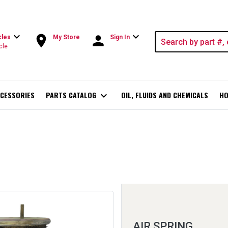
expand_more
expand_more
room
person
cles
My Store
Sign In
cle
CESSORIES
PARTS CATALOG
expand_more
OIL, FLUIDS AND CHEMICALS
HO
AIR SPRING