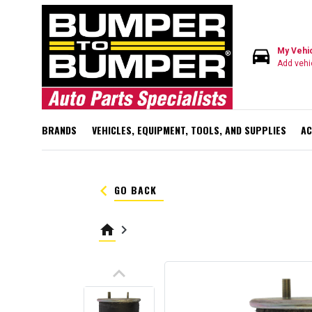
directions_car
My Vehi
Add vehi
BRANDS
VEHICLES, EQUIPMENT, TOOLS, AND SUPPLIES
AC
keyboard_arrow_left
GO BACK
home
keyboard_arrow_right
keyboard_arrow_up