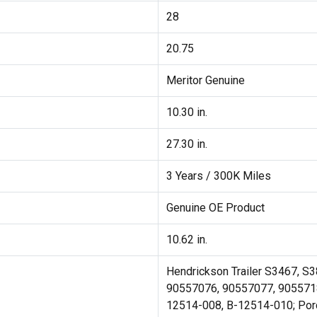
28
20.75
Meritor Genuine
10.30 in.
27.30 in.
3 Years / 300K Miles
Genuine OE Product
10.62 in.
Hendrickson Trailer S3467, S
90557076, 90557077, 90557185 
12514-008, B-12514-010; Por