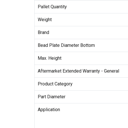
Pallet Quantity
Weight
Brand
Bead Plate Diameter Bottom
Max. Height
Aftermarket Extended Warranty - General
Product Category
Part Diameter
Application