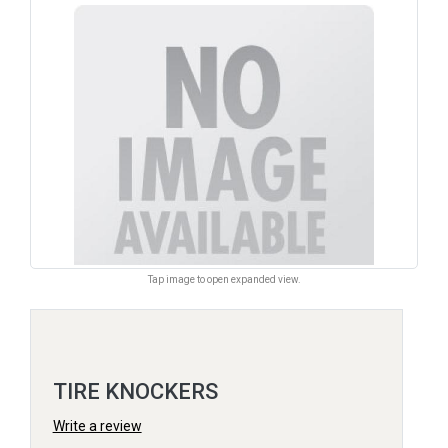
Tap image to open expanded view.
TIRE KNOCKERS
Write a review