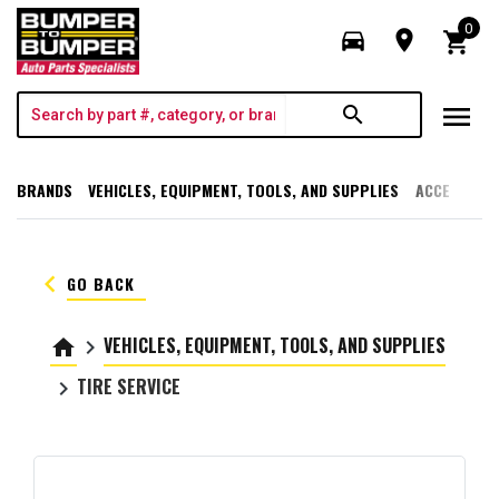
0
directions_car
room
shopping_cart
menu
search
BRANDS
VEHICLES, EQUIPMENT, TOOLS, AND SUPPLIES
ACCESSORI
keyboard_arrow_left
GO BACK
VEHICLES, EQUIPMENT, TOOLS, AND SUPPLIES
home
keyboard_arrow_right
TIRE SERVICE
keyboard_arrow_right