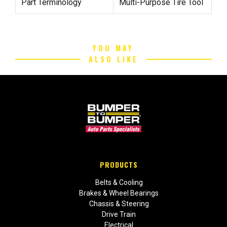
Part Terminology
Multi-Purpose Tire Tool
YOU MAY
ALSO LIKE
PRODUCTS
Belts & Cooling
Brakes & Wheel Bearings
Chassis & Steering
Drive Train
Electrical