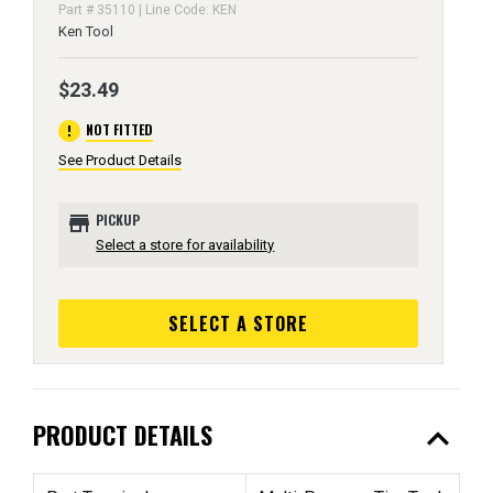
Part # 35110 | Line Code: KEN
Ken Tool
$23.49
error
NOT FITTED
See Product Details
store
PICKUP
Select a store for availability
SELECT A STORE
expand_less
PRODUCT DETAILS