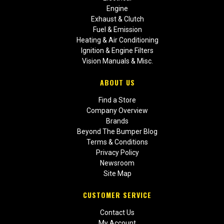
Engine
Exhaust & Clutch
Fuel & Emission
Heating & Air Conditioning
Ignition & Engine Filters
Vision Manuals & Misc.
ABOUT US
Find a Store
Company Overview
Brands
Beyond The Bumper Blog
Terms & Conditions
Privacy Policy
Newsroom
Site Map
CUSTOMER SERVICE
Contact Us
My Account