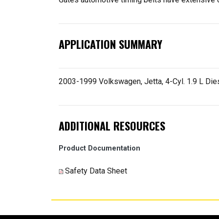
APPLICATION SUMMARY
2003-1999 Volkswagen, Jetta, 4-Cyl. 1.9 L Dies
ADDITIONAL RESOURCES
Product Documentation
Safety Data Sheet