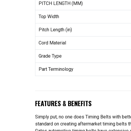
PITCH LENGTH (MM)
Top Width
Pitch Length (in)
Cord Material
Grade Type
Part Terminology
FEATURES & BENEFITS
Simply put, no one does Timing Belts with bette
standard on creating aftermarket timing belts t
Gates automotive timing belts have extensive 