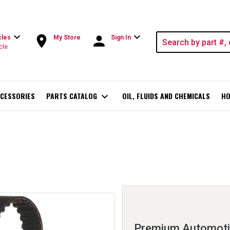
expand_more
expand_more
room
person
cles
My Store
Sign In
cle
CESSORIES
PARTS CATALOG
expand_more
OIL, FLUIDS AND CHEMICALS
HO
Premium Automotiv