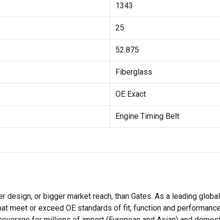
1343
25
52.875
Fiberglass
OE Exact
Engine Timing Belt
r design, or bigger market reach, than Gates. As a leading globa
hat meet or exceed OE standards of fit, function and performance
coverage for millions of import (European and Asian) and domest