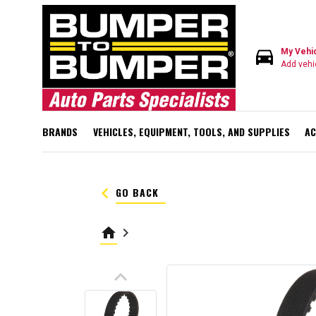
directions_car
My Vehi
Add vehi
BRANDS
VEHICLES, EQUIPMENT, TOOLS, AND SUPPLIES
AC
keyboard_arrow_left
GO BACK
home
keyboard_arrow_right
keyboard_arrow_up