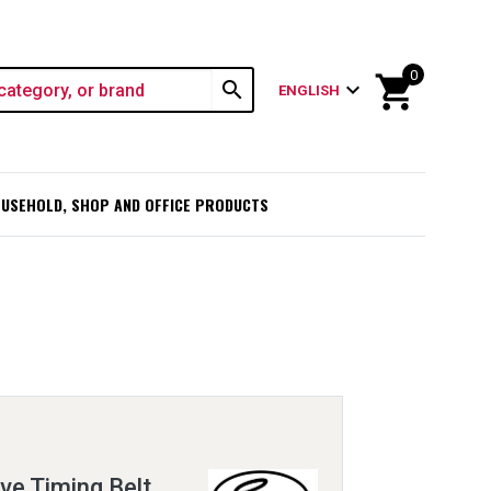
0
shopping_cart
search
expand_more
ENGLISH
USEHOLD, SHOP AND OFFICE PRODUCTS
e Timing Belt