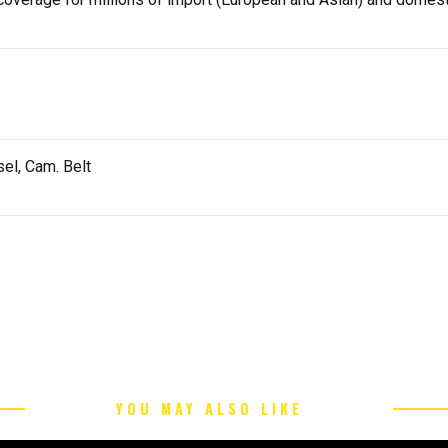
el, Cam. Belt
YOU MAY ALSO LIKE