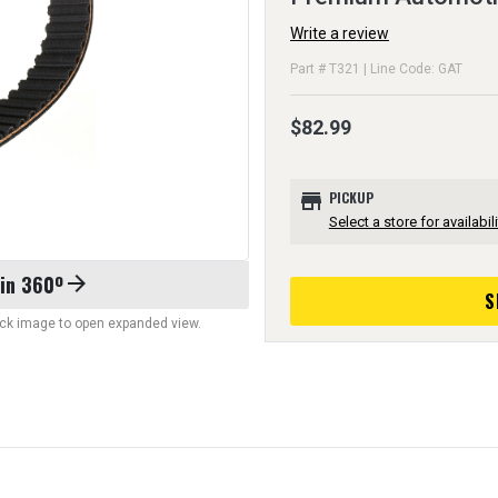
Write a review
Part # T321 | Line Code: GAT
$82.99
store
PICKUP
Select a store for availabili
 in 360º
arrow_forward
S
lick image to open expanded view.