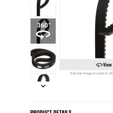
360
View
Roll over image to zoom in. C
keyboard_arrow_down
PRODUCT DETAILS