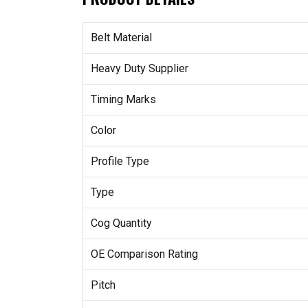
Belt Material
Heavy Duty Supplier
Timing Marks
Color
Profile Type
Type
Cog Quantity
OE Comparison Rating
Pitch