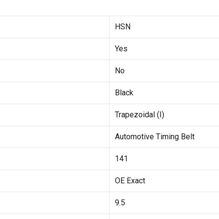
HSN
Yes
No
Black
Trapezoidal (I)
Automotive Timing Belt
141
OE Exact
9.5