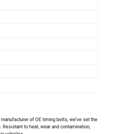
l manufacturer of OE timing belts, we've set the
. Resistant to heat, wear and contamination,
ic vehicles.