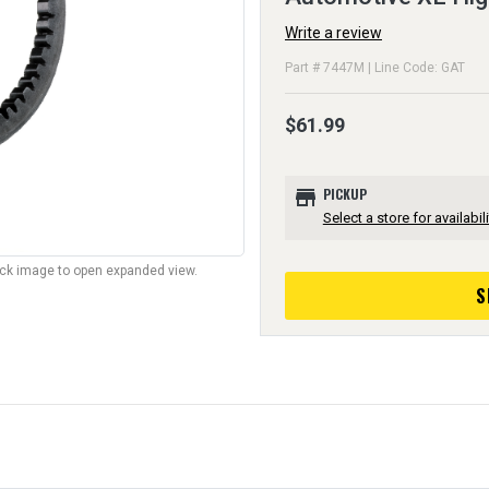
Write a review
Part # 7447M | Line Code: GAT
$61.99
store
PICKUP
Select a store for availabili
lick image to open expanded view.
S