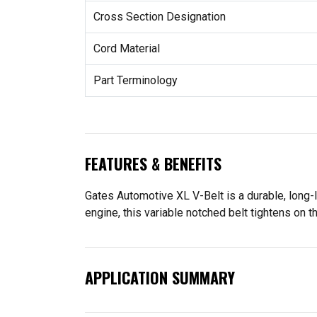
Cross Section Designation
Cord Material
Part Terminology
FEATURES & BENEFITS
Gates Automotive XL V-Belt is a durable, long-
engine, this variable notched belt tightens on 
APPLICATION SUMMARY