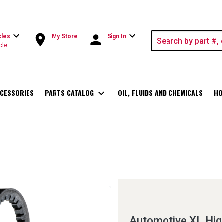
expand_more
expand_more
room
person
cles
My Store
Sign In
cle
CESSORIES
PARTS CATALOG
expand_more
OIL, FLUIDS AND CHEMICALS
HO
Automotive XL Hig