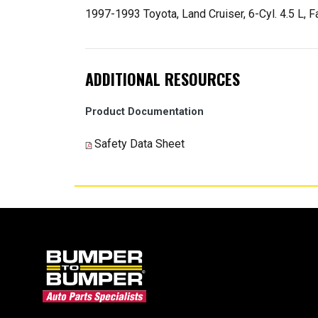
1997-1993 Toyota, Land Cruiser, 6-Cyl. 4.5 L, Fa
ADDITIONAL RESOURCES
Product Documentation
Safety Data Sheet