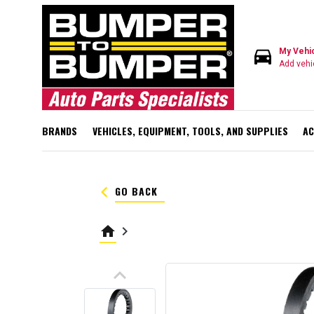
directions_car
My Vehi
Add vehi
BRANDS
VEHICLES, EQUIPMENT, TOOLS, AND SUPPLIES
AC
keyboard_arrow_left
GO BACK
home
keyboard_arrow_right
keyboard_arrow_up