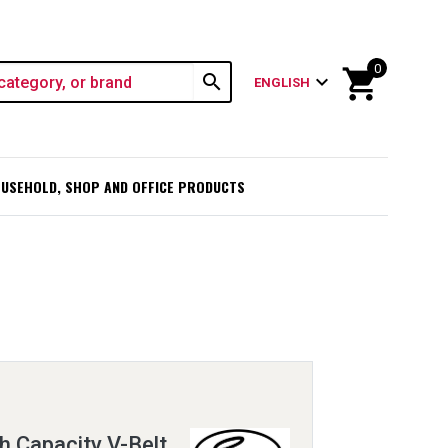
0
shopping_cart
search
expand_more
ENGLISH
USEHOLD, SHOP AND OFFICE PRODUCTS
h Capacity V-Belt