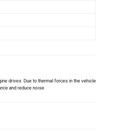
ne drives. Due to thermal forces in the vehicle
mance and reduce noise.