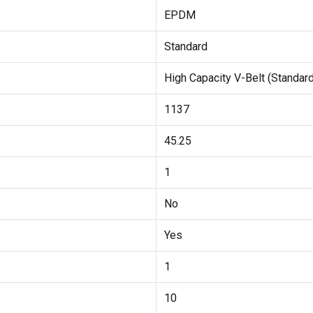
EPDM
Standard
High Capacity V-Belt (Standard
1137
45.25
1
No
Yes
1
10