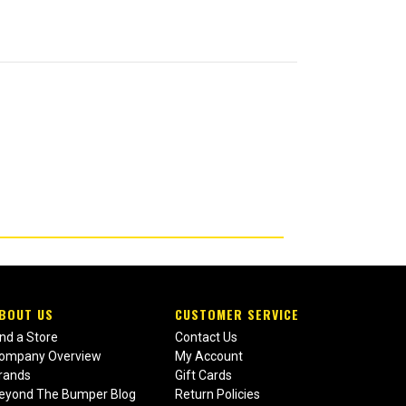
BOUT US
CUSTOMER SERVICE
ind a Store
Contact Us
ompany Overview
My Account
rands
Gift Cards
eyond The Bumper Blog
Return Policies