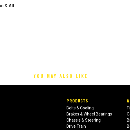
n & Alt.
YOU MAY ALSO LIKE
PRODUCTS
A
Belts & Cooling
F
Brakes & Wheel Bearings
C
Chassis & Steering
B
Drive Train
B