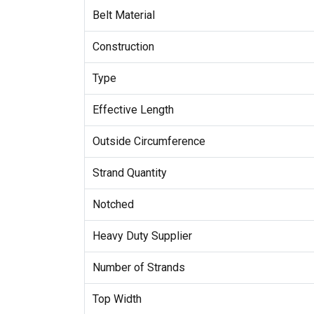
Belt Material
Construction
Type
Effective Length
Outside Circumference
Strand Quantity
Notched
Heavy Duty Supplier
Number of Strands
Top Width