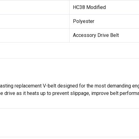
HC38 Modified
Polyester
Accessory Drive Belt
lasting replacement V-belt designed for the most demanding engi
the drive as it heats up to prevent slippage, improve belt perfor