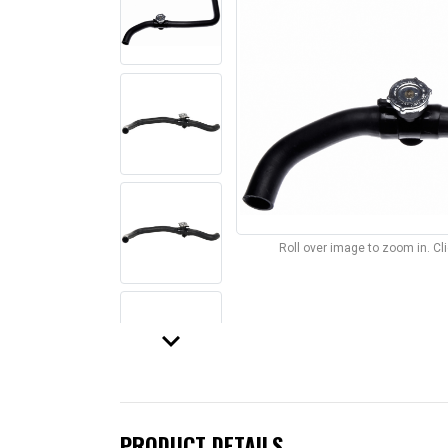
Roll over image to zoom in. C
keyboard_arrow_down
PRODUCT DETAILS