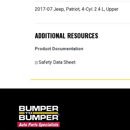
2017-07 Jeep, Patriot, 4-Cyl. 2.4 L, Upper
ADDITIONAL RESOURCES
Product Documentation
Safety Data Sheet