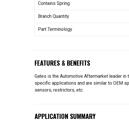
Contains Spring
Branch Quantity
Part Terminology
FEATURES & BENEFITS
Gates is the Automotive Aftermarket leader in
specific applications and are similar to OEM s
sensors, restrictors, etc.
APPLICATION SUMMARY