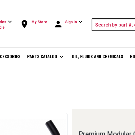
expand_more
expand_more
room
person
cles
My Store
Sign In
cle
CESSORIES
PARTS CATALOG
expand_more
OIL, FLUIDS AND CHEMICALS
HO
Premium Modular 