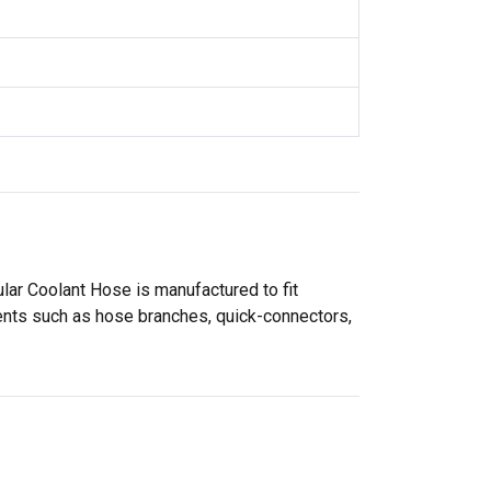
ar Coolant Hose is manufactured to fit
nents such as hose branches, quick-connectors,