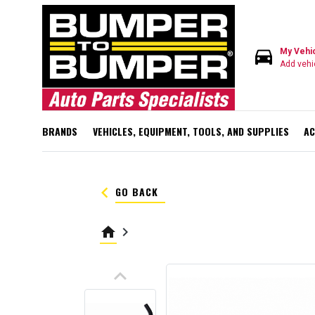
directions_car
My Vehi
Add vehi
BRANDS
VEHICLES, EQUIPMENT, TOOLS, AND SUPPLIES
AC
keyboard_arrow_left
GO BACK
home
keyboard_arrow_right
keyboard_arrow_up