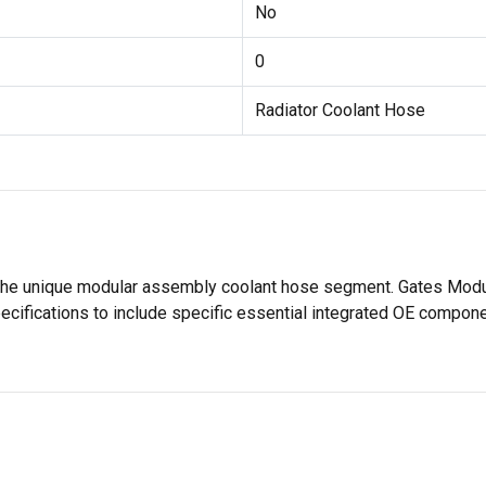
No
0
Radiator Coolant Hose
 the unique modular assembly coolant hose segment. Gates Modul
pecifications to include specific essential integrated OE compo