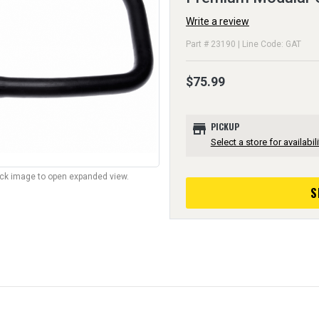
Write a review
Part # 23190 | Line Code: GAT
$75.99
store
PICKUP
Select a store for availabili
lick image to open expanded view.
S