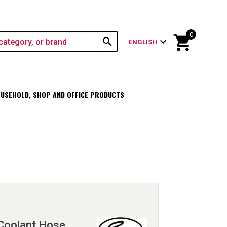
0
shopping_cart
search
expand_more
ENGLISH
USEHOLD, SHOP AND OFFICE PRODUCTS
Coolant Hose