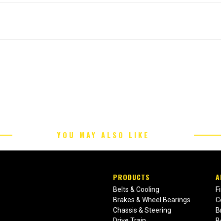
YOU MAY ALSO LIKE
PRODUCTS
A
Belts & Cooling
F
Brakes & Wheel Bearings
C
Chassis & Steering
B
Drive Train
B