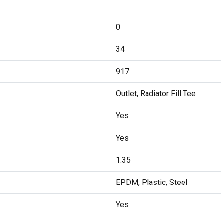
0
34
917
Outlet, Radiator Fill Tee
Yes
Yes
1.35
EPDM, Plastic, Steel
Yes