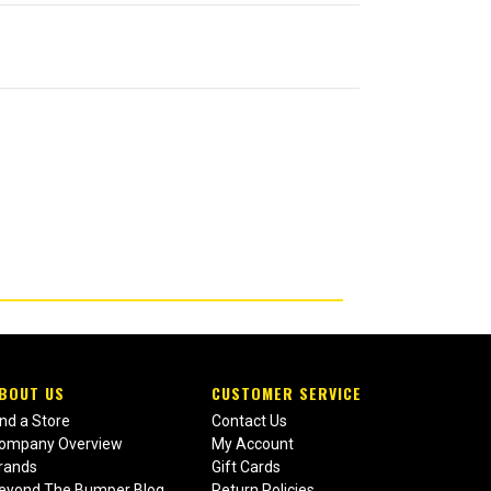
BOUT US
CUSTOMER SERVICE
ind a Store
Contact Us
ompany Overview
My Account
rands
Gift Cards
eyond The Bumper Blog
Return Policies