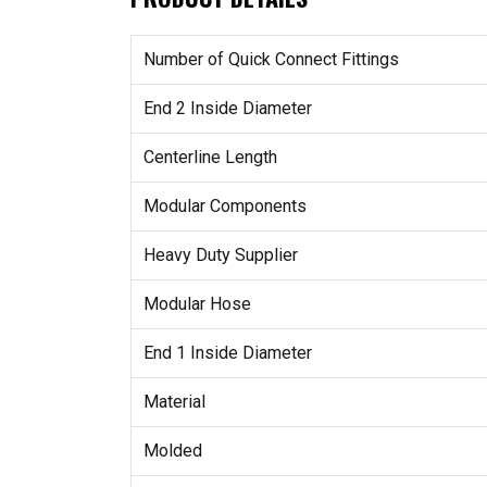
Number of Quick Connect Fittings
End 2 Inside Diameter
Centerline Length
Modular Components
Heavy Duty Supplier
Modular Hose
End 1 Inside Diameter
Material
Molded