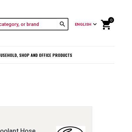
0
shopping_cart
search
expand_more
ENGLISH
USEHOLD, SHOP AND OFFICE PRODUCTS
oolant Hose