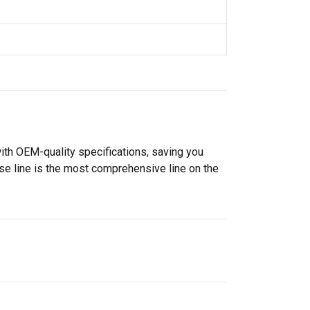
ith OEM-quality specifications, saving you
se line is the most comprehensive line on the