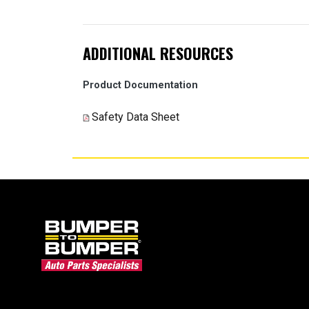
ADDITIONAL RESOURCES
Product Documentation
Safety Data Sheet