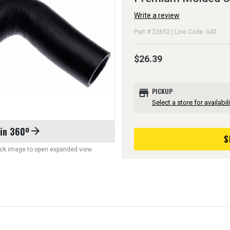
Write a review
Part # 22652 | Line Code: GAT
$26.39
store
PICKUP
Select a store for availabili
 in 360º
arrow_forward
S
lick image to open expanded view.