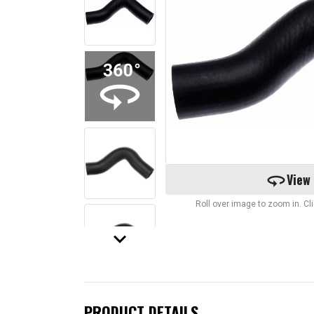
360
View
Roll over image to zoom in. C
keyboard_arrow_down
PRODUCT DETAILS