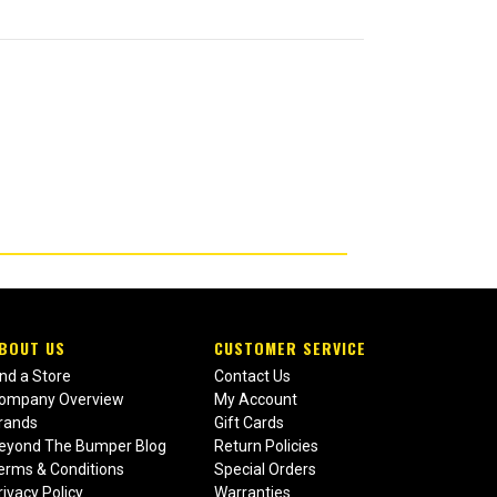
BOUT US
CUSTOMER SERVICE
ind a Store
Contact Us
ompany Overview
My Account
rands
Gift Cards
eyond The Bumper Blog
Return Policies
erms & Conditions
Special Orders
rivacy Policy
Warranties