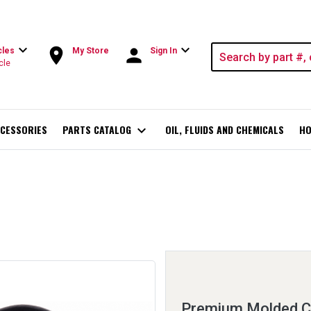
expand_more
expand_more
room
person
cles
My Store
Sign In
cle
CESSORIES
PARTS CATALOG
expand_more
OIL, FLUIDS AND CHEMICALS
HO
Premium Molded C