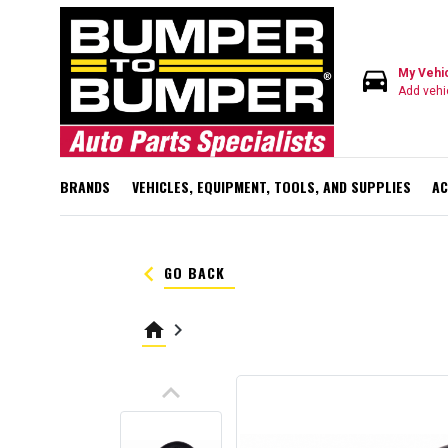
directions_car
My Vehi
Add vehi
BRANDS
VEHICLES, EQUIPMENT, TOOLS, AND SUPPLIES
AC
keyboard_arrow_left
GO BACK
home
keyboard_arrow_right
keyboard_arrow_up