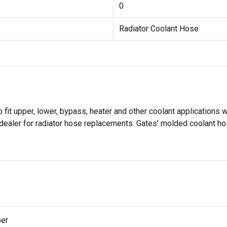
0
Radiator Coolant Hose
it upper, lower, bypass, heater and other coolant applications w
dealer for radiator hose replacements. Gates' molded coolant ho
per