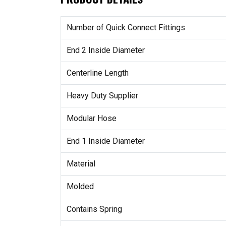
Number of Quick Connect Fittings
End 2 Inside Diameter
Centerline Length
Heavy Duty Supplier
Modular Hose
End 1 Inside Diameter
Material
Molded
Contains Spring