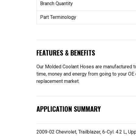
Branch Quantity
Part Terminology
FEATURES & BENEFITS
Our Molded Coolant Hoses are manufactured to f
time, money and energy from going to your OE 
replacement market.
APPLICATION SUMMARY
2009-02 Chevrolet, Trailblazer, 6-Cyl. 4.2 L, Up