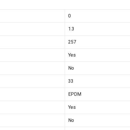
0
1.3
257
Yes
No
33
EPDM
Yes
No