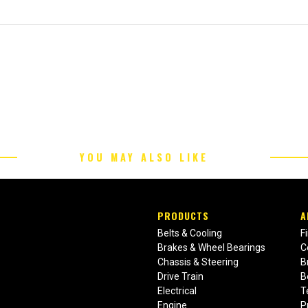
YOU MAY ALSO LIKE
PRODUCTS
A
Belts & Cooling
F
Brakes & Wheel Bearings
C
Chassis & Steering
B
Drive Train
B
Electrical
T
Engine
P